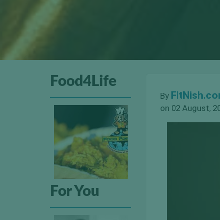
Food4Life
FitNish.c
By
on 02 August, 2
For You