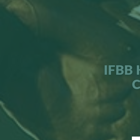
IFBB 
C