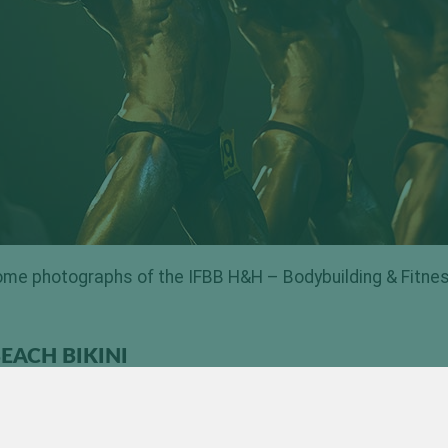
me photographs of the IFBB H&H – Bodybuilding & Fitne
EACH BIKINI