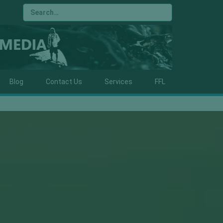
Blog
Contact Us
Services
FFL