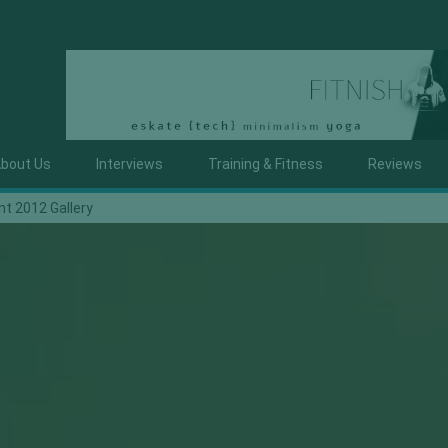
bout Us
Interviews
Training & Fitness
Reviews
nt 2012 Gallery