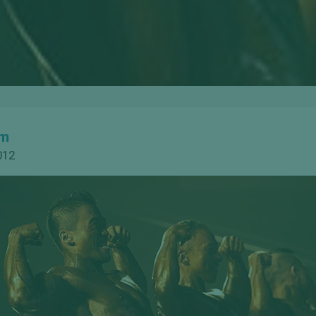
om
012