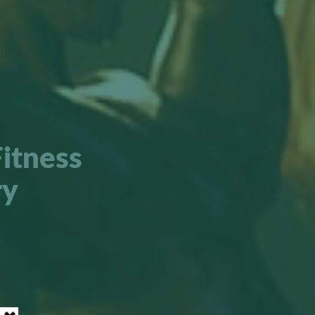
itness
ry