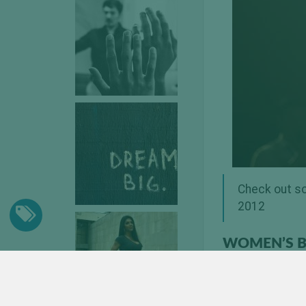
Check out so
2012
WOMEN’S B
[nggallery id=5]