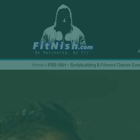
A
Home
»
IFBB H&H – Bodybuilding & Fitness Classic Eve