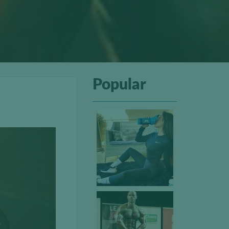
Popular