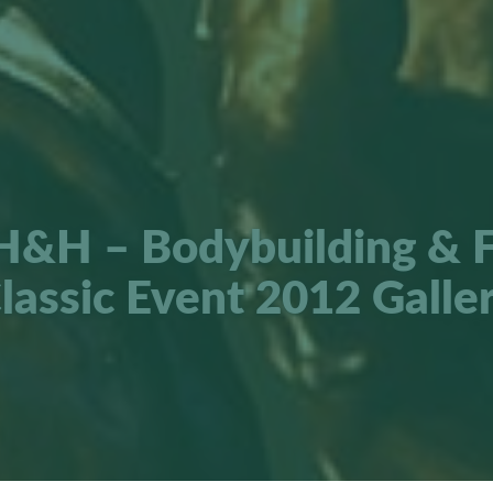
H&H – Bodybuilding & F
lassic Event 2012 Galle