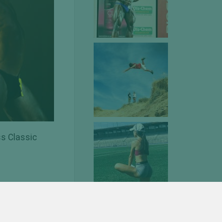
ss Classic