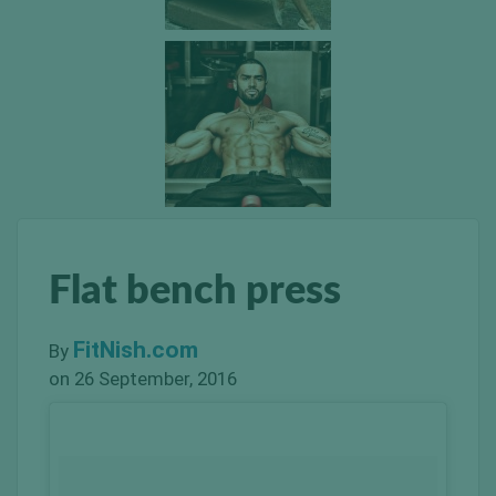
Flat bench press
FitNish.com
By
on 26 September, 2016