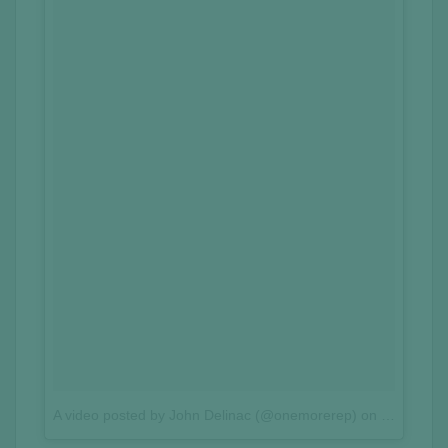
A video posted by John Delinac (@onemorerep)
on
Sep 26, 2