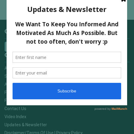
7 Mistakes To Avoid if You Want To Enjoy Hiking
Categories
Quick Links
Advertising On FitNish.com
Services
About Us
FitNish Blog
Food For Life South Africa
Contact Us
Video Index
Updates & Newsletter
Disclaimer/Terms Of Use | Privacy Policy