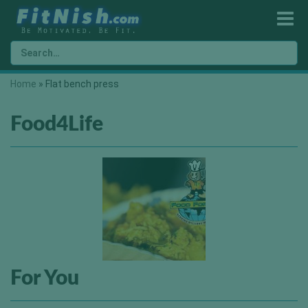
Home
»
Flat bench press
Food4Life
For You