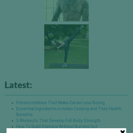
Latest:
Fitness Hobbies That Make Cardio Less Boring
Essential Ingredients in Indian Cooking and Their Health
Benefits
5 Workouts That Develop Full-Body Strength
How To Build Stamina Without Burning Out
Small Changes That Upgrade Your Pilates Experience