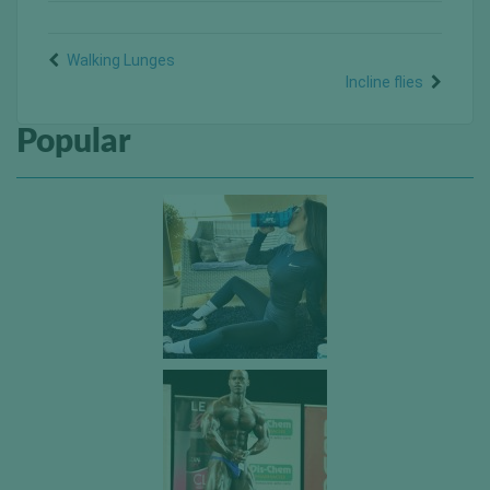
Walking Lunges
Incline flies
Popular