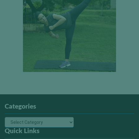
Categories
Quick Links