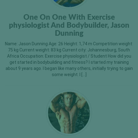
One On One With Exercise
physiologist And Bodybuilder, Jason
Dunning
Name: Jason Dunning Age: 26 Height: 1,74 m Competition weight:
75 kg Current weight: 83 kg Current city: Johannesburg, South
Africa Occupation: Exercise physiologist / Student How did you
get started in bodybuilding and fitness? I started my training
about 9 years ago. I began like many others, initially trying to gain
some weight. I […]