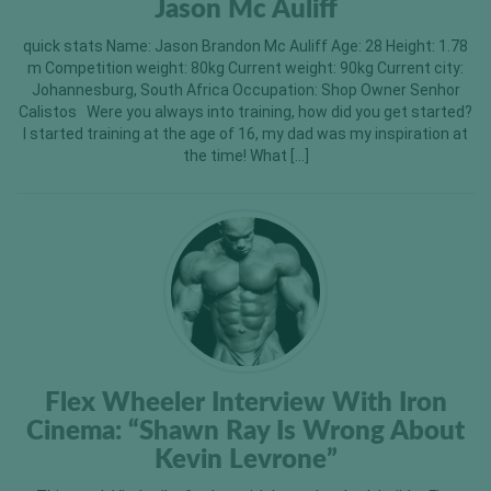
Jason Mc Auliff
quick stats Name: Jason Brandon Mc Auliff Age: 28 Height: 1.78
m Competition weight: 80kg Current weight: 90kg Current city:
Johannesburg, South Africa Occupation: Shop Owner Senhor
Calistos Were you always into training, how did you get started?
I started training at the age of 16, my dad was my inspiration at
the time! What […]
Flex Wheeler Interview With Iron
Cinema: “Shawn Ray Is Wrong About
Kevin Levrone”