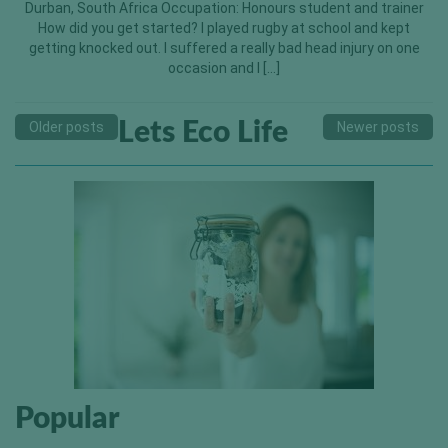
Durban, South Africa Occupation: Honours student and trainer
How did you get started? I played rugby at school and kept
getting knocked out. I suffered a really bad head injury on one
occasion and I […]
Lets Eco Life
Older posts
Newer posts
Popular