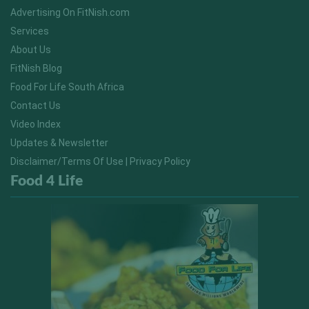
Advertising On FitNish.com
Services
About Us
FitNish Blog
Food For Life South Africa
Contact Us
Video Index
Updates & Newsletter
Disclaimer/Terms Of Use | Privacy Policy
Food 4 Life