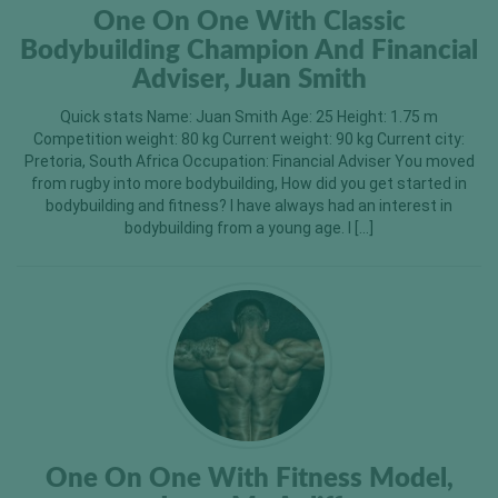
One On One With Classic
Bodybuilding Champion And Financial
Adviser, Juan Smith
Quick stats Name: Juan Smith Age: 25 Height: 1.75 m
Competition weight: 80 kg Current weight: 90 kg Current city:
Pretoria, South Africa Occupation: Financial Adviser You moved
from rugby into more bodybuilding, How did you get started in
bodybuilding and fitness? I have always had an interest in
bodybuilding from a young age. I […]
One On One With Fitness Model,