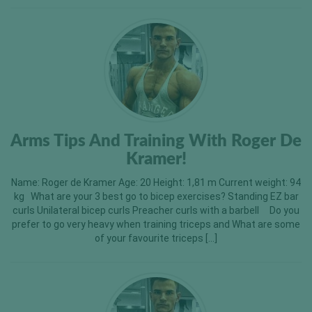
Arms Tips And Training With Roger De
Kramer!
Name: Roger de Kramer Age: 20 Height: 1,81 m Current weight: 94
kg What are your 3 best go to bicep exercises? Standing EZ bar
curls Unilateral bicep curls Preacher curls with a barbell Do you
prefer to go very heavy when training triceps and What are some
of your favourite triceps […]