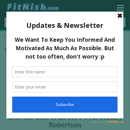
Home
»
bodybuilder interview
»
Page 2
Tag:
bodybuilder interview
One On One With WFF Pro, Wesley
Robertson