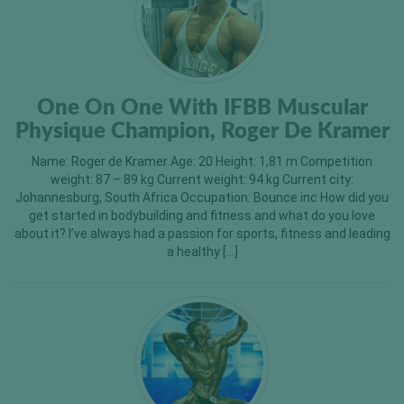
One On One With IFBB Muscular
Physique Champion, Roger De Kramer
Name: Roger de Kramer Age: 20 Height: 1,81 m Competition
weight: 87 – 89 kg Current weight: 94 kg Current city:
Johannesburg, South Africa Occupation: Bounce inc How did you
get started in bodybuilding and fitness and what do you love
about it? I’ve always had a passion for sports, fitness and leading
a healthy […]