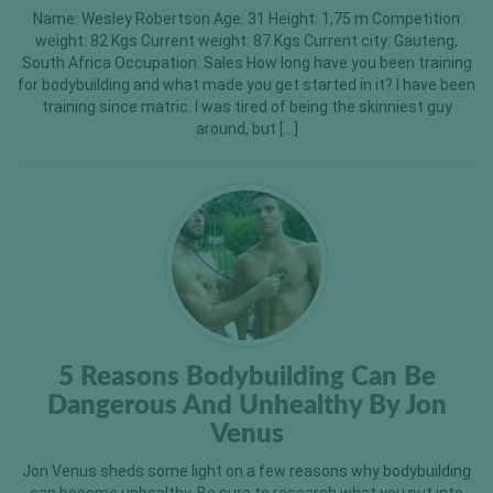
Name: Wesley Robertson Age: 31 Height: 1,75 m Competition
weight: 82 Kgs Current weight: 87 Kgs Current city: Gauteng,
South Africa Occupation: Sales How long have you been training
for bodybuilding and what made you get started in it? I have been
training since matric. I was tired of being the skinniest guy
around, but […]
5 Reasons Bodybuilding Can Be
Dangerous And Unhealthy By Jon
Venus
Jon Venus sheds some light on a few reasons why bodybuilding