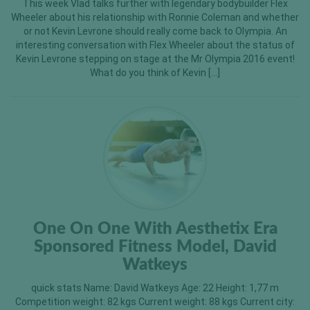
This week Vlad talks further with legendary bodybuilder Flex
Wheeler about his relationship with Ronnie Coleman and whether
or not Kevin Levrone should really come back to Olympia. An
interesting conversation with Flex Wheeler about the status of
Kevin Levrone stepping on stage at the Mr Olympia 2016 event!
What do you think of Kevin […]
One On One With Aesthetix Era
Sponsored Fitness Model, David
Watkeys
quick stats Name: David Watkeys Age: 22 Height: 1,77 m
Competition weight: 82 kgs Current weight: 88 kgs Current city: