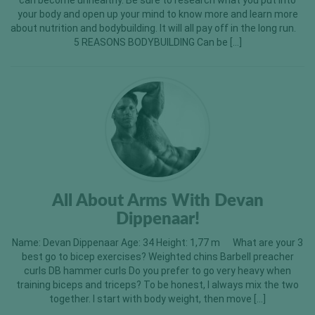
can become unhealthy. Be sure to research what you put into
your body and open up your mind to know more and learn more
about nutrition and bodybuilding. It will all pay off in the long run.
5 REASONS BODYBUILDING Can be […]
All About Arms With Devan
Dippenaar!
Name: Devan Dippenaar Age: 34 Height: 1,77 m What are your 3
best go to bicep exercises? Weighted chins Barbell preacher
curls DB hammer curls Do you prefer to go very heavy when
training biceps and triceps? To be honest, I always mix the two
together. I start with body weight, then move […]