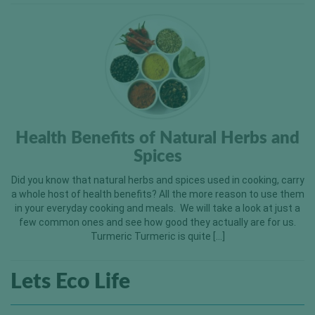
Health Benefits of Natural Herbs and
Spices
Did you know that natural herbs and spices used in cooking, carry
a whole host of health benefits? All the more reason to use them
in your everyday cooking and meals. We will take a look at just a
few common ones and see how good they actually are for us.
Turmeric Turmeric is quite […]
Lets Eco Life