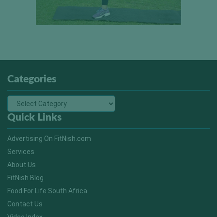
Categories
Quick Links
Advertising On FitNish.com
Services
About Us
FitNish Blog
Food For Life South Africa
Contact Us