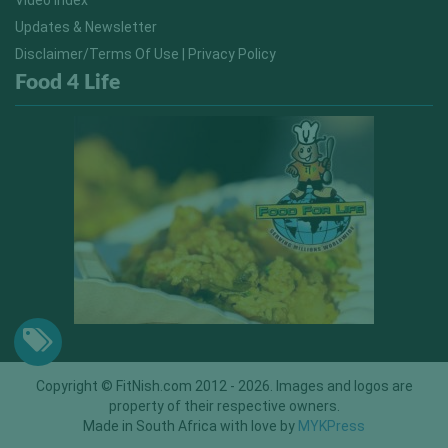
Video Index
Updates & Newsletter
Disclaimer/Terms Of Use | Privacy Policy
Food 4 Life
Copyright © FitNish.com 2012 - 2026. Images and logos are
property of their respective owners.
Made in South Africa with love by
MYKPress