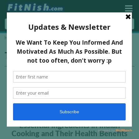
Home
»
spices
Tag:
spices
Essential Ingredients in Indian
Cooking and Their Health Benefits