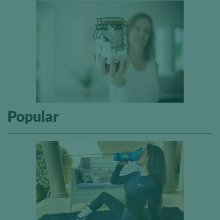
Popular