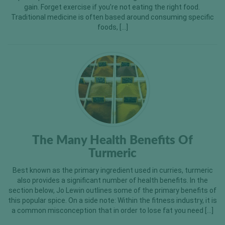
gain. Forget exercise if you’re not eating the right food.
Traditional medicine is often based around consuming specific
foods, […]
The Many Health Benefits Of
Turmeric
Best known as the primary ingredient used in curries, turmeric
also provides a significant number of health benefits. In the
section below, Jo Lewin outlines some of the primary benefits of
this popular spice. On a side note: Within the fitness industry, it is
a common misconception that in order to lose fat you need […]