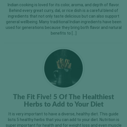
Indian cooking is loved for its color, aroma, and depth of flavor.
Behind every great curry, dal, or rice dish is a careful blend of
ingredients that not only taste delicious but can also support
general wellbeing. Many traditional Indian ingredients have been
used for generations because they bring both flavor and natural
benefits to […]
The Fit Five! 5 Of The Healthiest
Herbs to Add to Your Diet
It is very important to have a diverse, healthy diet. This guide
lists 5 healthy herbs that you can add to your diet. Nutrition is
super important for health and for weight loss and even muscle