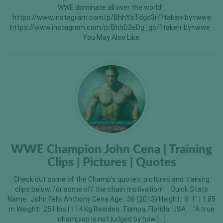
WWE dominate all over the world!
https://www.instagram.com/p/BhhYbTdgd3r/?taken-by=wwe
https://www.instagram.com/p/BhhD3eDg_gs/?taken-by=wwe
You May Also Like:
WWE Champion John Cena | Training
Clips | Pictures | Quotes
Check out some of the Champ’s quotes, pictures and training
clips below, for some off the chain motivation! Quick Stats
Name: John Felix Anthony Cena Age: 36 (2013) Height: 6’ 1″ | 1.85
m Weight: 251 lbs | 114 Kg Resides: Tampa, Florida. USA “A true
champion is not judged by how […]