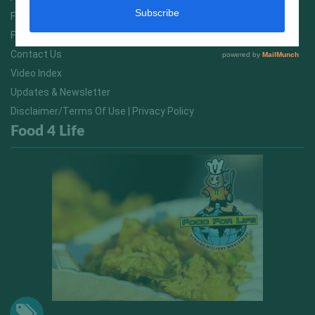
FitNish Blog
Food For Life South Africa
Contact Us
Video Index
Updates & Newsletter
Disclaimer/Terms Of Use | Privacy Policy
Food 4 Life