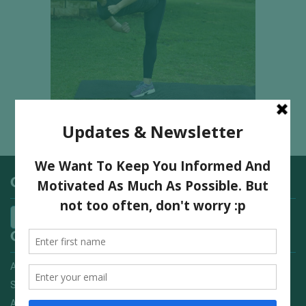
Categories
Quick Links
Advertising On FitNish.com
Services
About Us