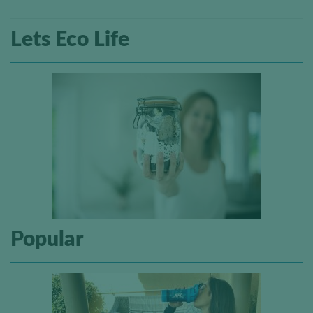
Lets Eco Life
Popular