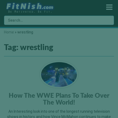
Home
»
wrestling
Tag:
wrestling
How The WWE Plans To Take Over
The World!
An Interesting look into one of the longest running television
shows in history, and how Vince McMahon continues to make