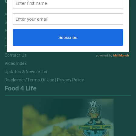
Quick Links
Advertising On FitNish.com
Services
About Us
FitNish Blog
Food For Life South Africa
Contact Us
Video Index
Updates & Newsletter
Disclaimer/Terms Of Use | Privacy Policy
Food 4 Life