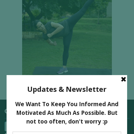
Categories