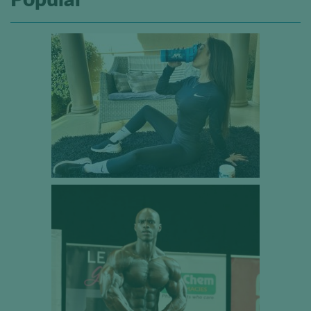
Popular