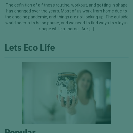
The definition of a fitness routine, workout, and getting in shape
has changed over the years. Most of us work from home due to
the ongoing pandemic, and things are not looking up. The outside
world seems to be on pause, and we need to find ways to stay in
shape while at home. Are […]
Lets Eco Life