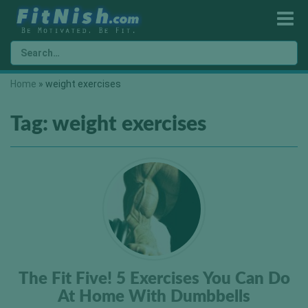
Home
»
weight exercises
Tag:
weight exercises
The Fit Five! 5 Exercises You Can Do
At Home With Dumbbells