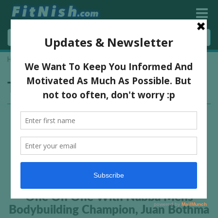
Home
»
vibram sponsored athlete
Tag:
vibram sponsored athlete
One On One With Nabba Mens
Bodybuilding Champion, Juan Bothma