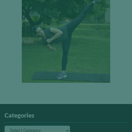
Categories