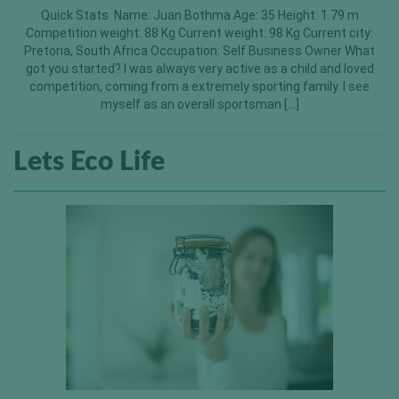
Quick Stats Name: Juan Bothma Age: 35 Height: 1.79 m
Competition weight: 88 Kg Current weight: 98 Kg Current city:
Pretoria, South Africa Occupation: Self Business Owner What
got you started? I was always very active as a child and loved
competition, coming from a extremely sporting family. I see
myself as an overall sportsman […]
Lets Eco Life