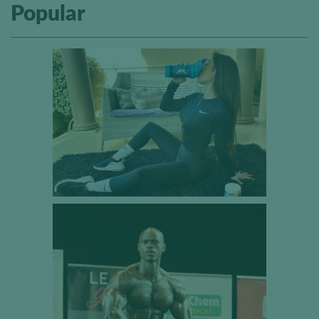
Popular