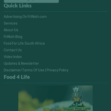
Quick Links
Advertising On FitNish.com
Services
About Us
FitNish Blog
Food For Life South Africa
Contact Us
Video Index
Updates & Newsletter
Disclaimer/Terms Of Use | Privacy Policy
Food 4 Life