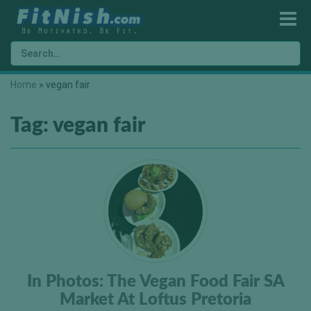
Home
»
vegan fair
Tag:
vegan fair
In Photos: The Vegan Food Fair SA
Market At Loftus Pretoria