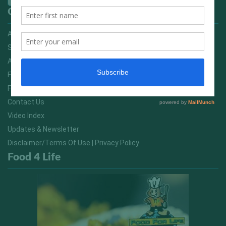
Quick Links
Advertising On FitNish.com
Services
About Us
FitNish Blog
Food For Life South Africa
Contact Us
Video Index
Updates & Newsletter
Disclaimer/Terms Of Use | Privacy Policy
Food 4 Life