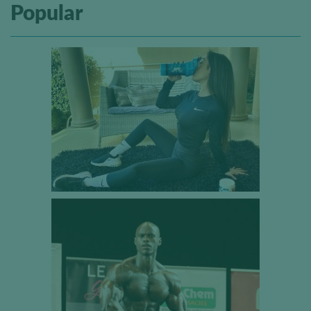
Popular