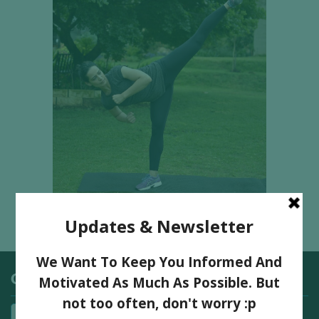
Categories