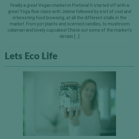
Finally a great Vegan market in Pretoria! It started off with a
great Yoga flow class with Jolene followed by a lot of cool and
interesting food browsing, at all the different stalls in the
market. From pot plants and scented candles, to mushroom
calamari and lovely cupcakes! Check out some of the market’s
details […]
Lets Eco Life