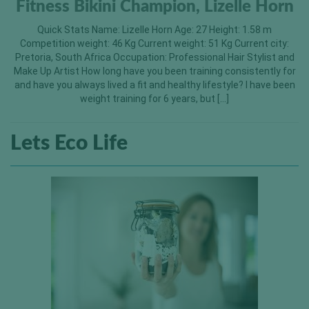
Fitness Bikini Champion, Lizelle Horn
Quick Stats Name: Lizelle Horn Age: 27 Height: 1.58 m
Competition weight: 46 Kg Current weight: 51 Kg Current city:
Pretoria, South Africa Occupation: Professional Hair Stylist and
Make Up Artist How long have you been training consistently for
and have you always lived a fit and healthy lifestyle? I have been
weight training for 6 years, but […]
Lets Eco Life