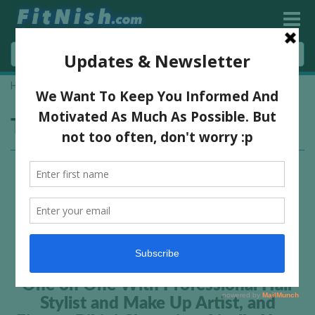
Home
»
USN Face of Fitness
Tag:
USN Face of Fitness
One on One With Professional Hair
Stylist and Make Up Artist, and