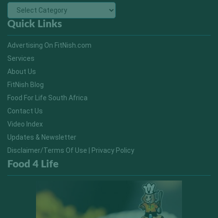
Quick Links
Advertising On FitNish.com
Services
About Us
FitNish Blog
Food For Life South Africa
Contact Us
Video Index
Updates & Newsletter
Disclaimer/Terms Of Use | Privacy Policy
Food 4 Life