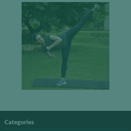
Categories