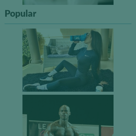
Popular