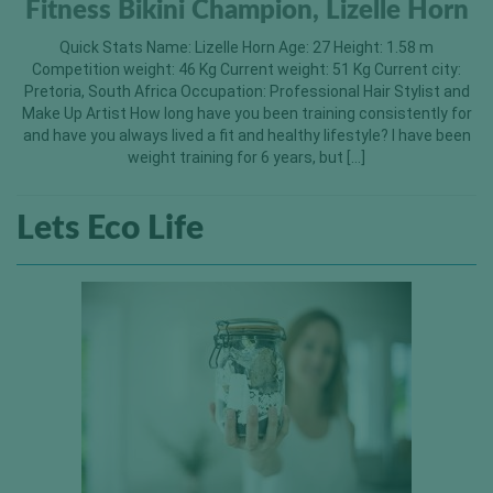
Fitness Bikini Champion, Lizelle Horn
Quick Stats Name: Lizelle Horn Age: 27 Height: 1.58 m
Competition weight: 46 Kg Current weight: 51 Kg Current city:
Pretoria, South Africa Occupation: Professional Hair Stylist and
Make Up Artist How long have you been training consistently for
and have you always lived a fit and healthy lifestyle? I have been
weight training for 6 years, but […]
Lets Eco Life