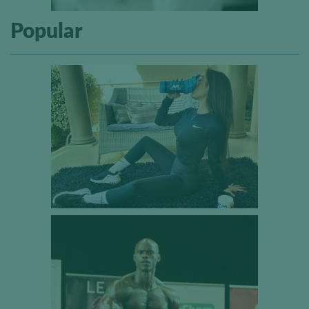
Popular