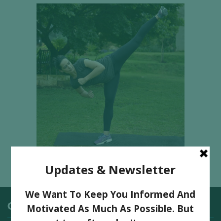
Categories