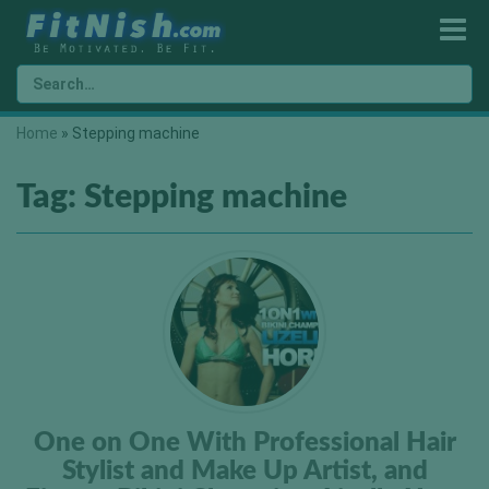
Home
»
Stepping machine
Tag:
Stepping machine
One on One With Professional Hair
Stylist and Make Up Artist, and