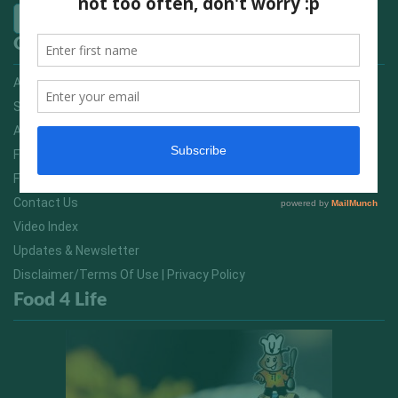
Quick Links
Advertising On FitNish.com
Services
About Us
FitNish Blog
Food For Life South Africa
Contact Us
Video Index
Updates & Newsletter
Disclaimer/Terms Of Use | Privacy Policy
Food 4 Life