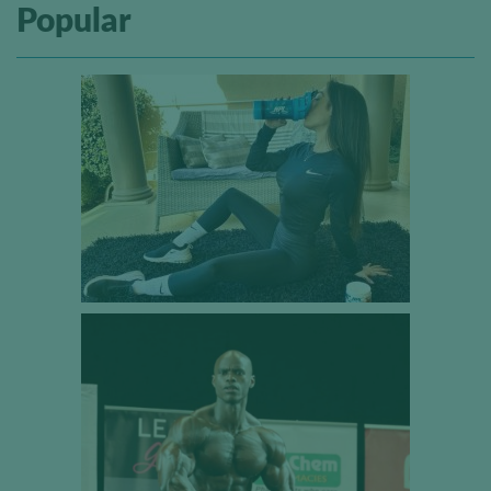
Popular