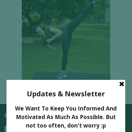
Categories