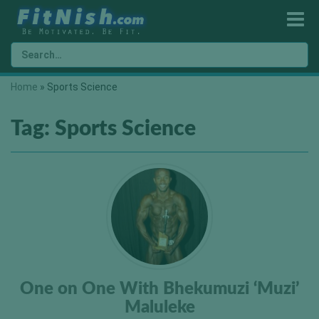
Home
»
Sports Science
Tag:
Sports Science
One on One With Bhekumuzi ‘Muzi’
Maluleke