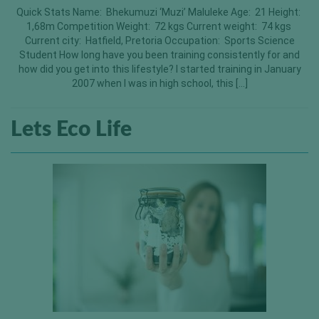
Quick Stats Name: Bhekumuzi ‘Muzi’ Maluleke Age: 21 Height:
1,68m Competition Weight: 72 kgs Current weight: 74 kgs
Current city: Hatfield, Pretoria Occupation: Sports Science
Student How long have you been training consistently for and
how did you get into this lifestyle? I started training in January
2007 when I was in high school, this […]
Lets Eco Life