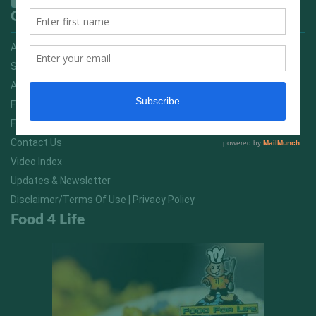
Quick Links
Advertising On FitNish.com
Services
About Us
FitNish Blog
Food For Life South Africa
Contact Us
Video Index
Updates & Newsletter
Disclaimer/Terms Of Use | Privacy Policy
Food 4 Life