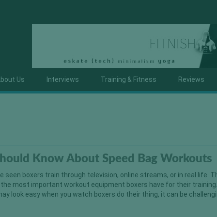
bout Us
Interviews
Training & Fitness
Reviews
hould Know About Speed Bag Workouts
seen boxers train through television, online streams, or in real life. T
 the most important workout equipment boxers have for their training.
ay look easy when you watch boxers do their thing, it can be challeng
]