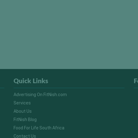
Quick Links
F
Advertising On FitNish.com
Services
About Us
FitNish Blog
Food For Life South Africa
Contact Us