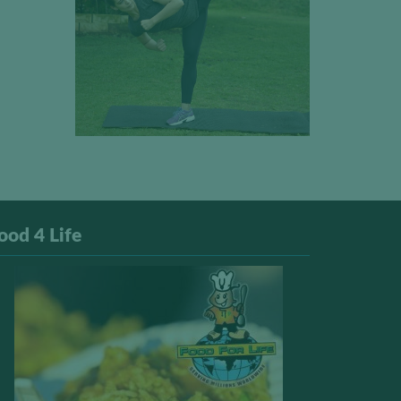
ood 4 Life