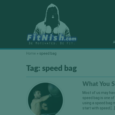
A
Home
»
speed bag
Tag:
speed bag
What You S
Most of us may have 
speed bag is one of
using a speed bag m
start with speed […