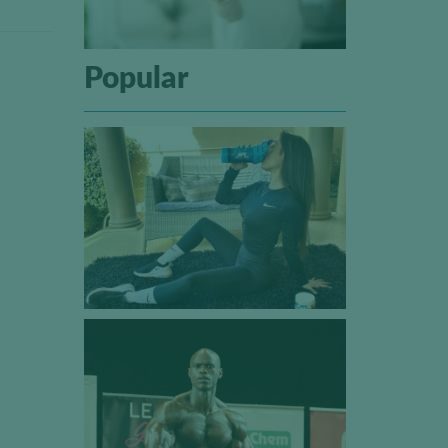
Popular