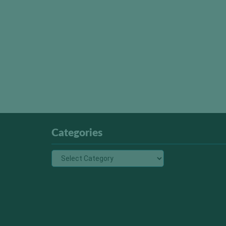
Categories