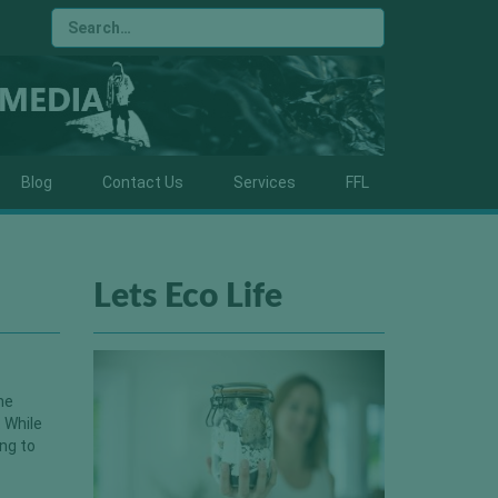
Blog
Contact Us
Services
FFL
Lets Eco Life
he
 While
ing to