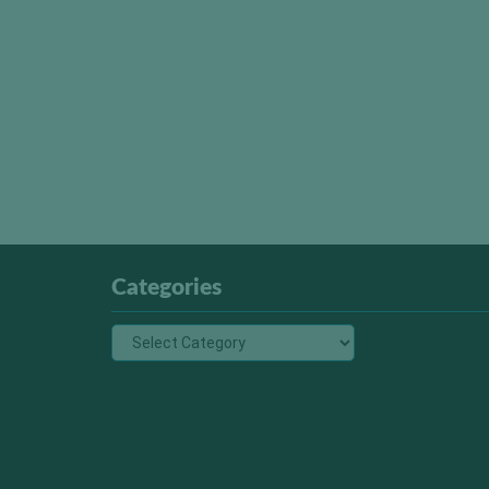
Categories