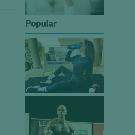
Popular