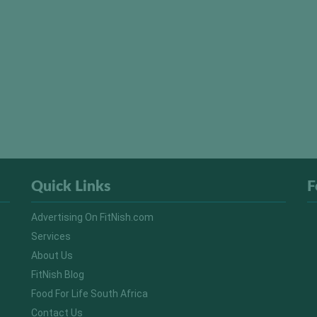
Quick Links
F
Advertising On FitNish.com
Services
About Us
FitNish Blog
Food For Life South Africa
Contact Us