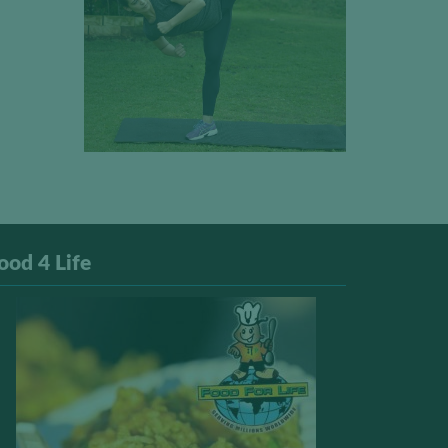
ood 4 Life