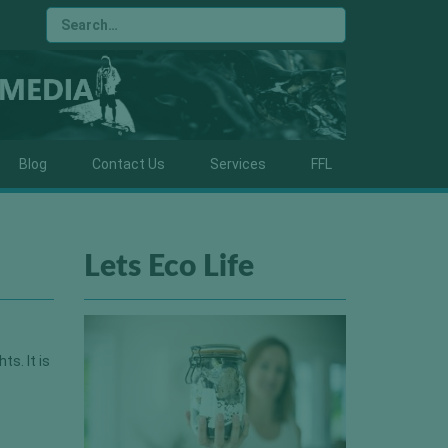
Blog
Contact Us
Services
FFL
Lets Eco Life
ts. It is