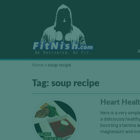
A
Home
»
soup recipe
Tag:
soup recipe
Heart Heal
Here is a very simpl
a deliciously health
boosting stamina a
magnesium and iron a