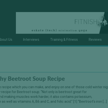
bout Us
Interviews
Training & Fitness
Reviews
thy Beetroot Soup Recipe
e recipe which you can make, and enjoy on one of those cold winter nigh
y recipe for Beetroot soup. “Not only is beetroot great for
nd making muscles work harder, it also contains potassium,
s well as vitamins A, B6 and C, and folic acid.” [1] “Beetroot’s iron […]