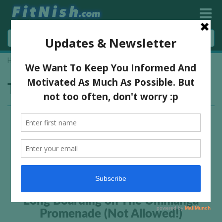
Home
»
skateboarding
Tag:
skateboarding
Long Boarding on The Umhlanga
Promenade (Not Allowed!)