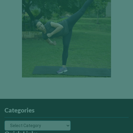
Categories