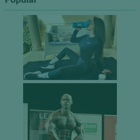
Popular