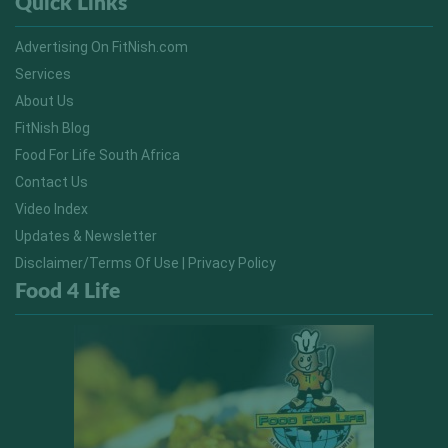
Quick Links
Advertising On FitNish.com
Services
About Us
FitNish Blog
Food For Life South Africa
Contact Us
Video Index
Updates & Newsletter
Disclaimer/Terms Of Use | Privacy Policy
Food 4 Life