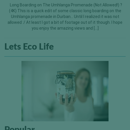
Long Boarding on The Umhlanga Promenade (Not Allowed!) ?
(4K) This is a quick edit of some classic long boarding on the
Umhlanga promenade in Durban… Until I realized it was not
allowed :/ At least I got a bit of footage out of it though. I hope
you enjoy the amazing views and […]
Lets Eco Life