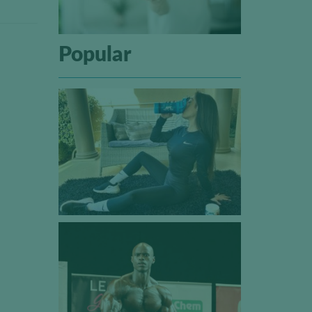
Popular