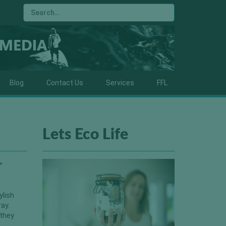
Blog
Contact Us
Services
FFL
Lets Eco Life
r
ylish
ray.
 they