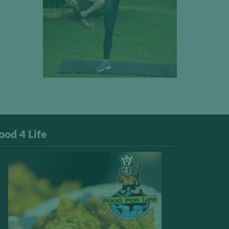
ood 4 Life