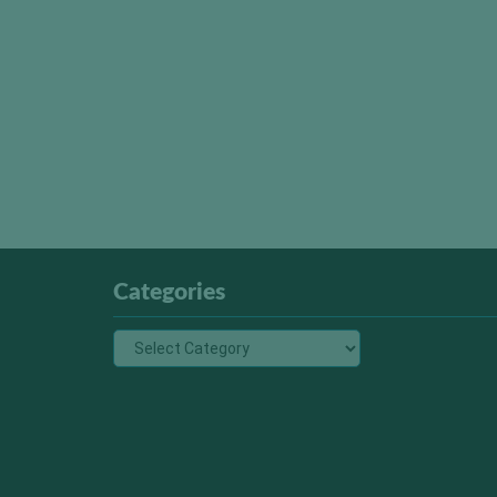
Categories