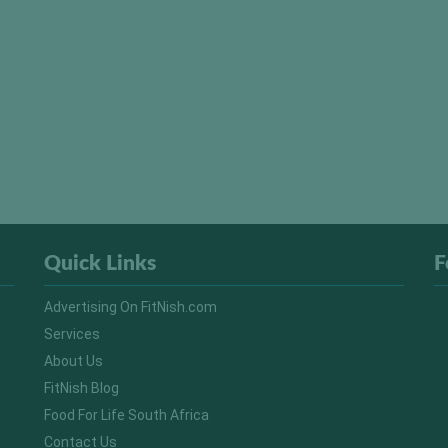
Quick Links
F
Advertising On FitNish.com
Services
About Us
FitNish Blog
Food For Life South Africa
Contact Us