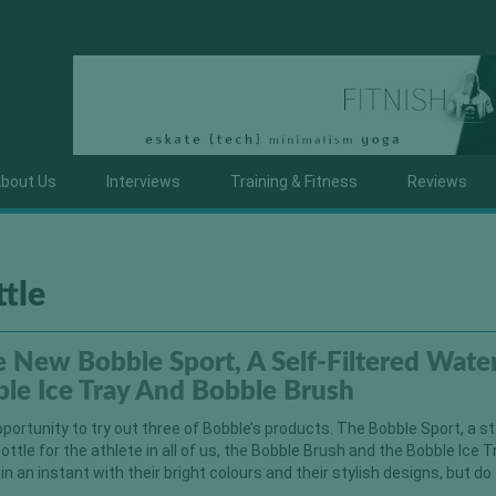
bout Us
Interviews
Training & Fitness
Reviews
ttle
 New Bobble Sport, A Self-Filtered Wate
ble Ice Tray And Bobble Brush
pportunity to try out three of Bobble’s products. The Bobble Sport, a st
bottle for the athlete in all of us, the Bobble Brush and the Bobble Ice T
n an instant with their bright colours and their stylish designs, but do