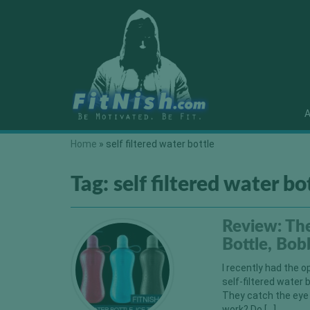
A
Home
»
self filtered water bottle
Tag:
self filtered water bo
Review: The
Bottle, Bob
I recently had the o
self-filtered water 
They catch the eye i
work? Do […]