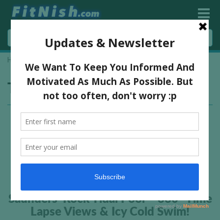
Home
»
saunders rock pool
Tag:
saunders rock pool
Saunders’ Rock Tidal Pool – 360° Time
Lapse Views & Icy Cold Swim!