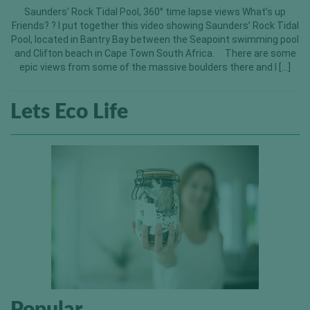
Saunders’ Rock Tidal Pool, 360° time lapse views What’s up
Friends? ? I put together this video showing Saunders’ Rock Tidal
Pool, located in Bantry Bay between the Seapoint swimming pool
and Clifton beach in Cape Town South Africa. There are some
epic views from some of the massive boulders there and I […]
Lets Eco Life