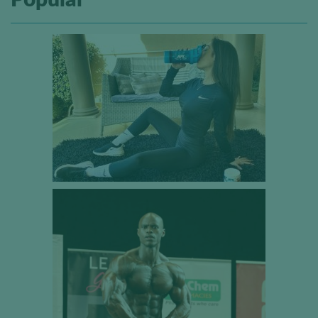
Popular