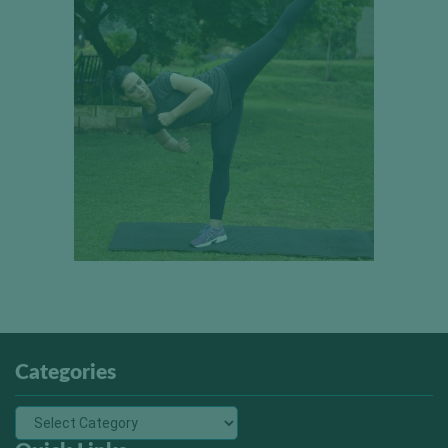
Categories