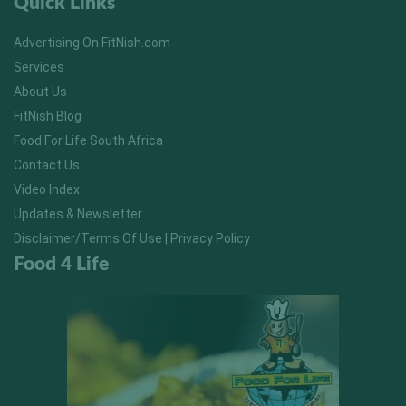
Quick Links
Advertising On FitNish.com
Services
About Us
FitNish Blog
Food For Life South Africa
Contact Us
Video Index
Updates & Newsletter
Disclaimer/Terms Of Use | Privacy Policy
Food 4 Life