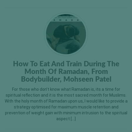
How To Eat And Train During The
Month Of Ramadan, From
Bodybuilder, Mohseen Patel
For those who don’t know what Ramadan is, its a time for
spiritual reflection and it is the most sacred month for Muslims.
With the holy month of Ramadan upon us, I would like to provide a
strategy optimised for maximum muscle retention and
prevention of weight gain with minimum intrusion to the spiritual
aspect […]