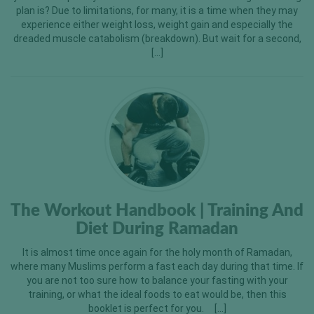
plan is? Due to limitations, for many, it is a time when they may
experience either weight loss, weight gain and especially the
dreaded muscle catabolism (breakdown). But wait for a second,
[…]
The Workout Handbook | Training And
Diet During Ramadan
It is almost time once again for the holy month of Ramadan,
where many Muslims perform a fast each day during that time. If
you are not too sure how to balance your fasting with your
training, or what the ideal foods to eat would be, then this
booklet is perfect for you. […]