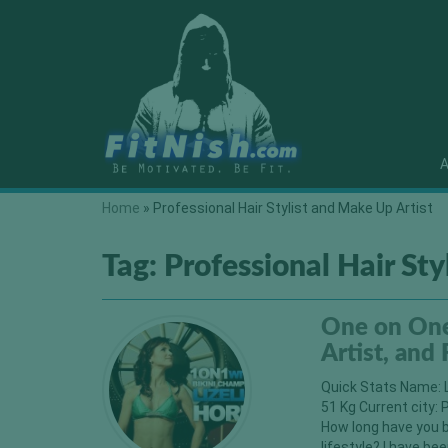
A
Home
»
Professional Hair Stylist and Make Up Artist
Tag:
Professional Hair Sty
One on One 
Artist, and
Quick Stats Name: L
51 Kg Current city: 
How long have you b
lifestyle? I have bee