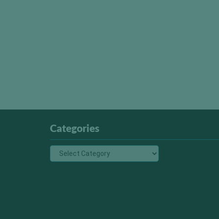
Categories