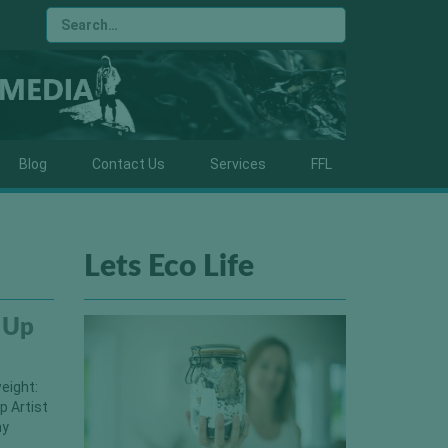
Blog
Contact Us
Services
FFL
Lets Eco Life
 Up
eight:
p Artist
hy