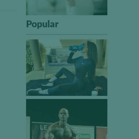
Popular