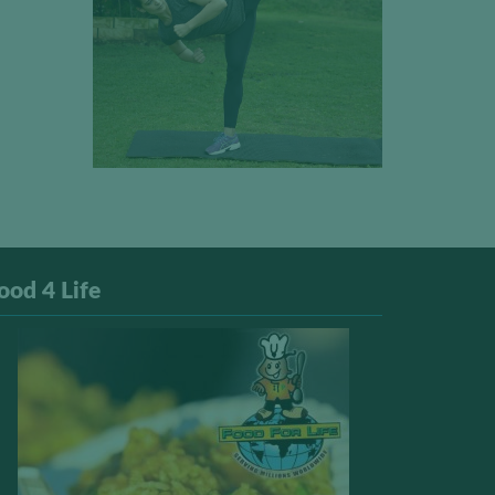
ood 4 Life