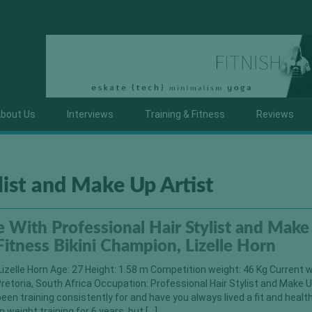
bout Us
Interviews
Training & Fitness
Reviews
list and Make Up Artist
With Professional Hair Stylist and Make
 Fitness Bikini Champion, Lizelle Horn
izelle Horn Age: 27 Height: 1.58 m Competition weight: 46 Kg Current w
Pretoria, South Africa Occupation: Professional Hair Stylist and Make U
een training consistently for and have you always lived a fit and healt
n weight training for 6 years, but […]