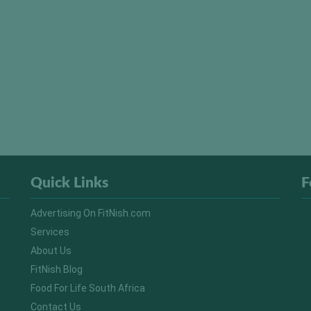
Quick Links
F
Advertising On FitNish.com
Services
About Us
FitNish Blog
Food For Life South Africa
Contact Us