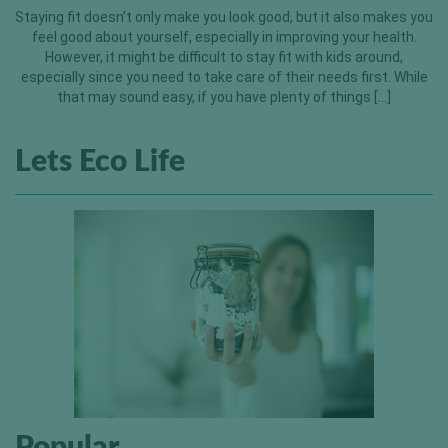
Staying fit doesn’t only make you look good, but it also makes you
feel good about yourself, especially in improving your health.
However, it might be difficult to stay fit with kids around,
especially since you need to take care of their needs first. While
that may sound easy, if you have plenty of things […]
Lets Eco Life