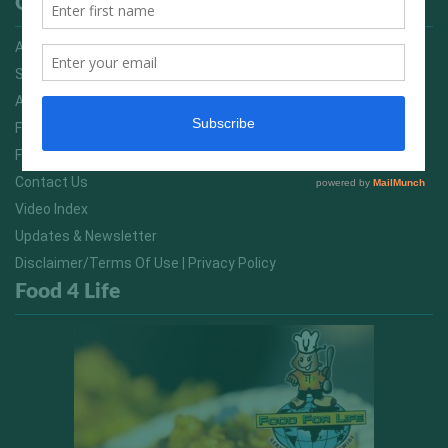
Quick Links
Advertising On FitNish.com
Services
About Us
FitNish Blog
Food For Life South Africa
Contact Us
Video Index
Updates & Newsletter
Disclaimer/Terms Of Use | Privacy Policy
Food 4 Life