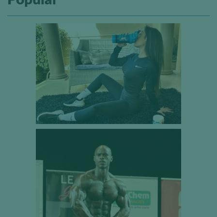
Popular