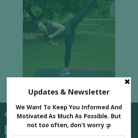
Categories