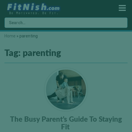
Home
»
parenting
Tag:
parenting
The Busy Parent’s Guide To Staying
Fit