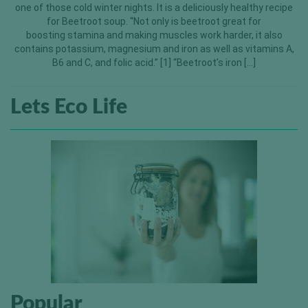
one of those cold winter nights. It is a deliciously healthy recipe
for Beetroot soup. “Not only is beetroot great for
boosting stamina and making muscles work harder, it also
contains potassium, magnesium and iron as well as vitamins A,
B6 and C, and folic acid.” [1] “Beetroot’s iron […]
Lets Eco Life
Popular