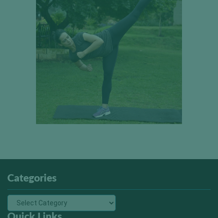
Categories
Quick Links