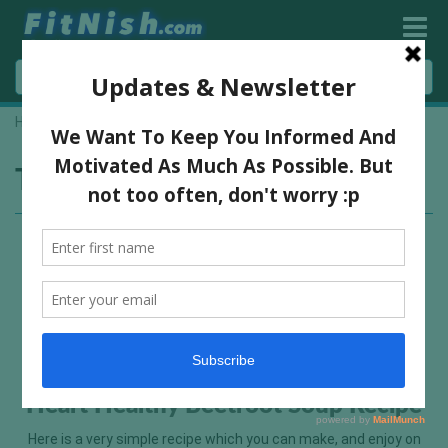
Home
»
organic ingredients
Tag:
organic ingredients
Heart Healthy Beetroot Soup Recipe
Here is a very simple recipe which you can make, and enjoy on