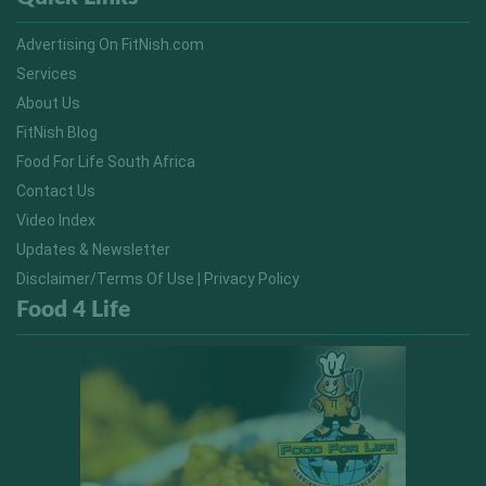
Advertising On FitNish.com
Services
About Us
FitNish Blog
Food For Life South Africa
Contact Us
Video Index
Updates & Newsletter
Disclaimer/Terms Of Use | Privacy Policy
Food 4 Life