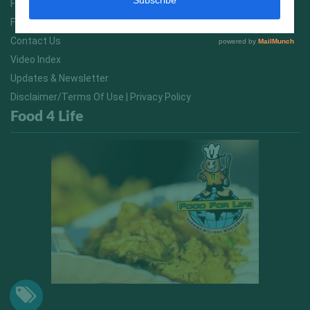
FitNish Blog
Food For Life South Africa
Contact Us
Video Index
Updates & Newsletter
Disclaimer/Terms Of Use | Privacy Policy
Food 4 Life