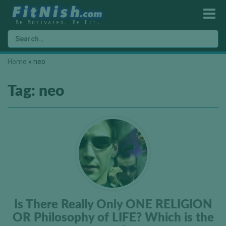
Home
»
neo
Tag:
neo
Is There Really Only ONE RELIGION
OR Philosophy of LIFE? Which is the