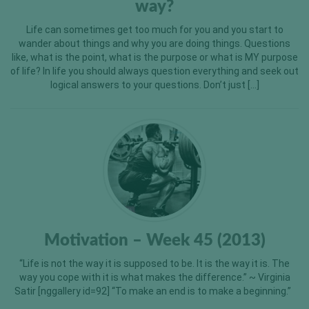
way?
Life can sometimes get too much for you and you start to
wander about things and why you are doing things. Questions
like, what is the point, what is the purpose or what is MY purpose
of life? In life you should always question everything and seek out
logical answers to your questions. Don’t just […]
Motivation – Week 45 (2013)
“Life is not the way it is supposed to be. It is the way it is. The
way you cope with it is what makes the difference.” ~ Virginia
Satir [nggallery id=92] “To make an end is to make a beginning.”