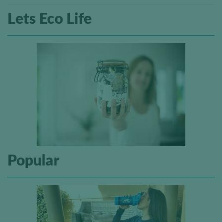
Lets Eco Life
Popular