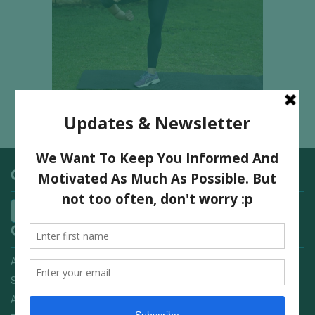
Categories
Quick Links
Advertising On FitNish.com
Services
About Us