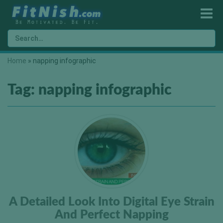
Home
»
napping infographic
Tag:
napping infographic
A Detailed Look Into Digital Eye Strain
And Perfect Napping