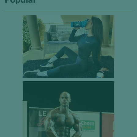
Popular