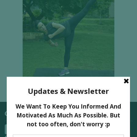
Categories