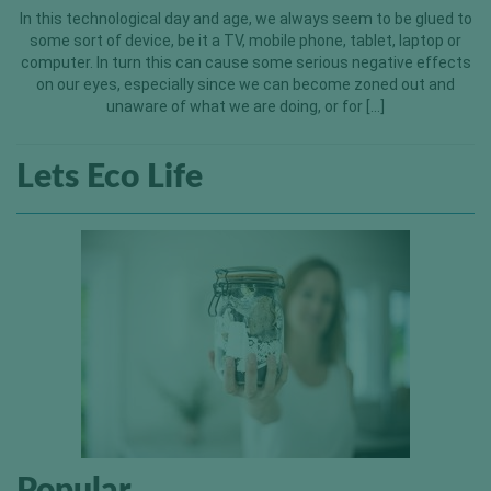
In this technological day and age, we always seem to be glued to
some sort of device, be it a TV, mobile phone, tablet, laptop or
computer. In turn this can cause some serious negative effects
on our eyes, especially since we can become zoned out and
unaware of what we are doing, or for […]
Lets Eco Life