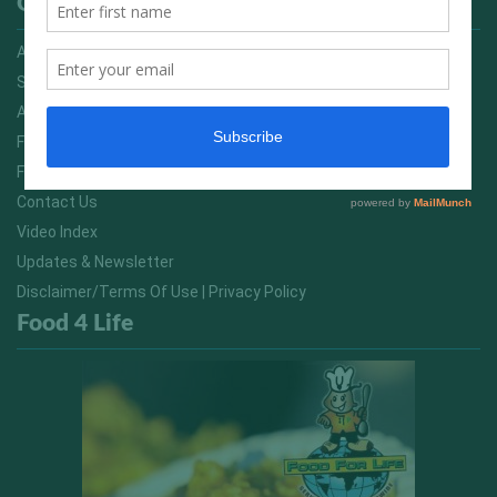
Quick Links
Advertising On FitNish.com
Services
About Us
FitNish Blog
Food For Life South Africa
Contact Us
Video Index
Updates & Newsletter
Disclaimer/Terms Of Use | Privacy Policy
Food 4 Life