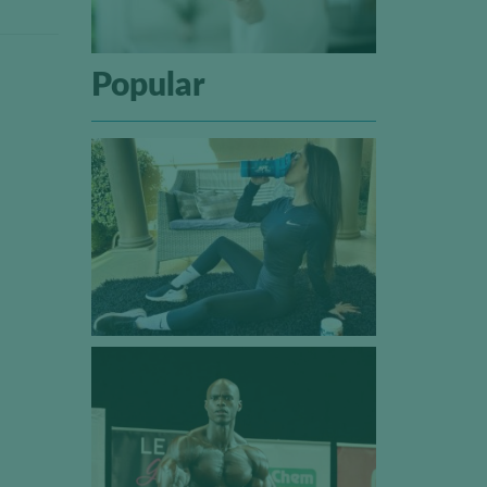
Popular