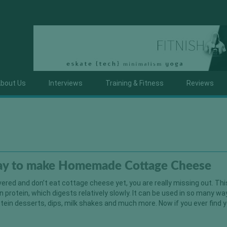
bout Us
Interviews
Training & Fitness
Reviews
ay to make Homemade Cottage Cheese
vered and don’t eat cottage cheese yet, you are really missing out. Th
in protein, which digests relatively slowly. It can be used in so many wa
tein desserts, dips, milk shakes and much more. Now if you ever find 