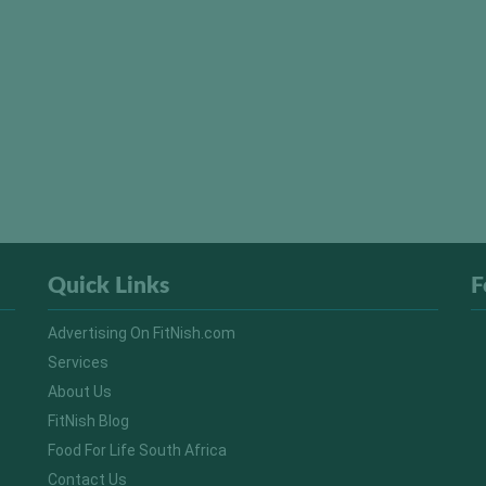
Quick Links
F
Advertising On FitNish.com
Services
About Us
FitNish Blog
Food For Life South Africa
Contact Us