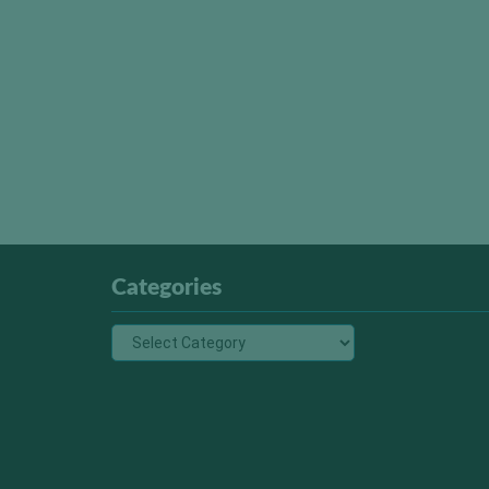
Categories