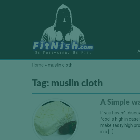
A
Home
»
muslin cloth
Tag:
muslin cloth
A Simple w
If you haven’t disco
food is high in case
make tasty high pro
in a […]