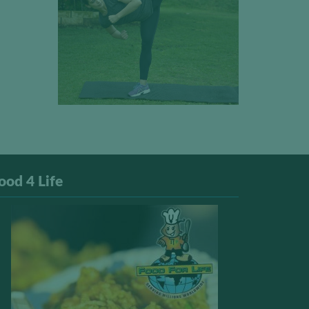
ood 4 Life