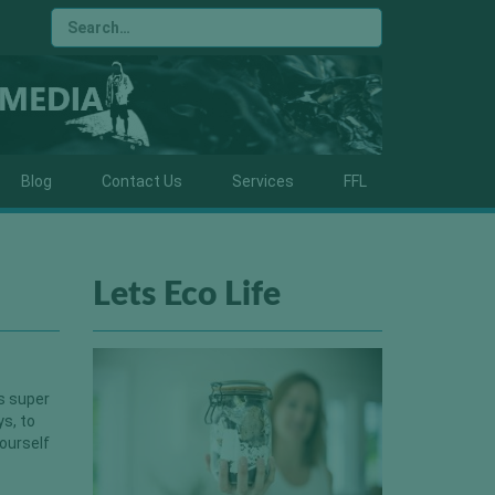
Blog
Contact Us
Services
FFL
Lets Eco Life
is super
ys, to
yourself