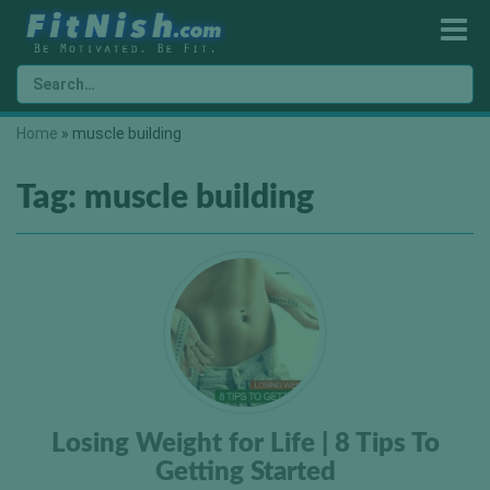
Home
»
muscle building
Tag:
muscle building
Losing Weight for Life | 8 Tips To
Getting Started