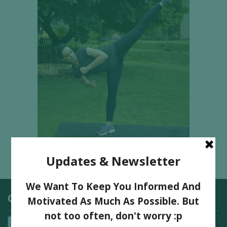
Categories