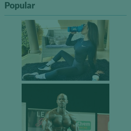
Popular