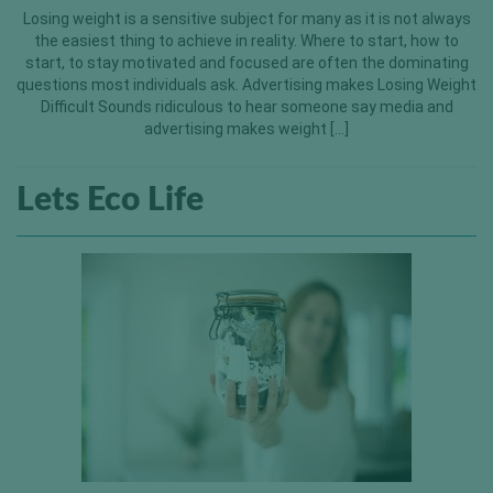
Losing weight is a sensitive subject for many as it is not always
the easiest thing to achieve in reality. Where to start, how to
start, to stay motivated and focused are often the dominating
questions most individuals ask. Advertising makes Losing Weight
Difficult Sounds ridiculous to hear someone say media and
advertising makes weight […]
Lets Eco Life