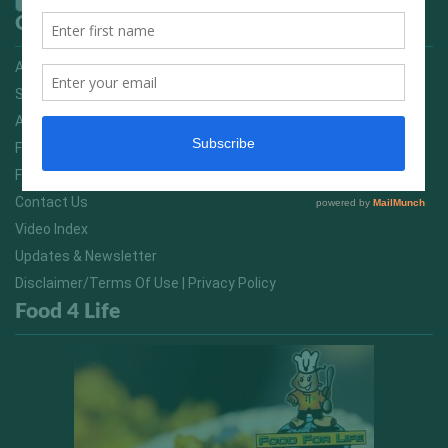
Quick Links
Advertising On FitNish.com
Services
About Us
FitNish Blog
Food For Life South Africa
Contact Us
Video Index
Updates & Newsletter
Disclaimer/Terms Of Use | Privacy Policy
Food 4 Life