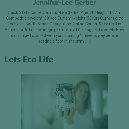
Jennifur-Lee Gerber
Quick Stats Name: Jennifur-Lee Gerber Age: 20 Height: 1.67 m
Competition weight: 50 Kgs Current weight: 53 Kgs Current city:
Fochville, South Africa Occupation: Online Coach, Specialist in
Fitness Nutrition, Managing Director at GetLogged Lifestyle How
did you get started with your training? I have to say before
setting a foot in the gym I […]
Lets Eco Life