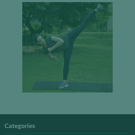
Categories