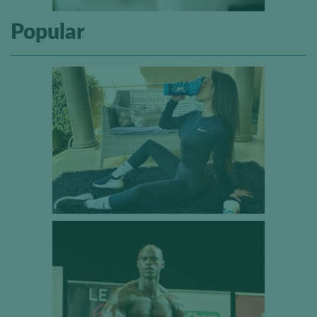
Popular