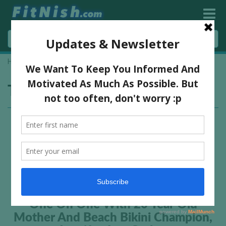
Home
»
miss JLG
Tag:
miss JLG
One On One With 20 Year Old
Mother And Beach Bikini Champion,