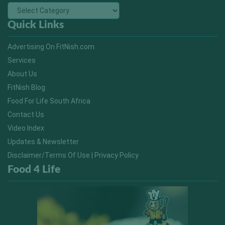
Quick Links
Advertising On FitNish.com
Services
About Us
FitNish Blog
Food For Life South Africa
Contact Us
Video Index
Updates & Newsletter
Disclaimer/Terms Of Use | Privacy Policy
Food 4 Life