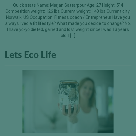
Quick stats Name: Marjan Sattarpour Age: 27 Height: 5”4
Competition weight: 126 lbs Current weight: 140 lbs Current city:
Norwalk, US Occupation: Fitness coach / Entrepreneur Have you
always lived a fit lifestyle? What made you decide to change? No.
I have yo-yo dieted, gained and lost weight since I was 13 years
old. I […]
Lets Eco Life