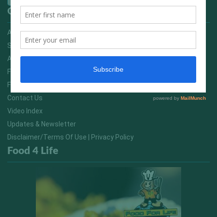
Quick Links
Advertising On FitNish.com
Services
About Us
FitNish Blog
Food For Life South Africa
Contact Us
Video Index
Updates & Newsletter
Disclaimer/Terms Of Use | Privacy Policy
Food 4 Life