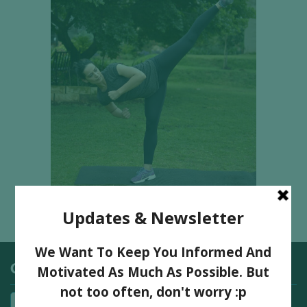
Categories