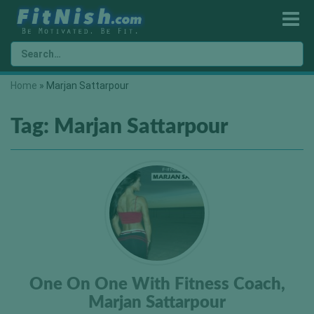
Home
»
Marjan Sattarpour
Tag:
Marjan Sattarpour
One On One With Fitness Coach,
Marjan Sattarpour