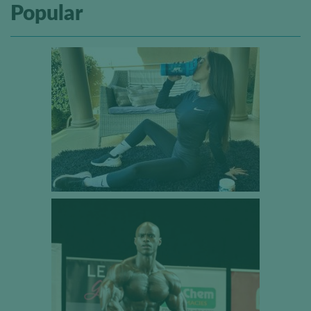
Popular