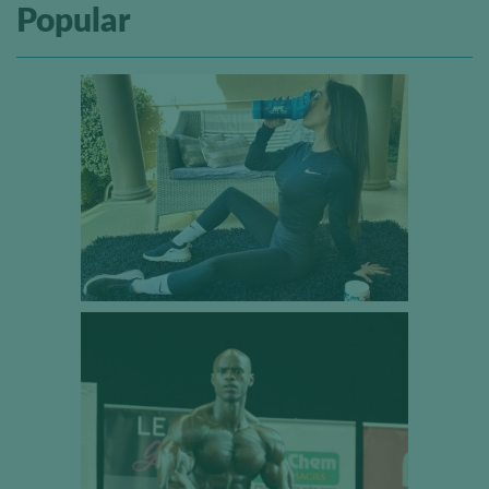
Popular