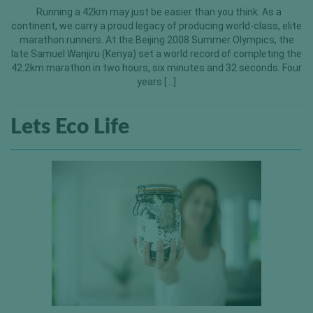
Running a 42km may just be easier than you think. As a
continent, we carry a proud legacy of producing world-class, elite
marathon runners. At the Beijing 2008 Summer Olympics, the
late Samuel Wanjiru (Kenya) set a world record of completing the
42.2km marathon in two hours, six minutes and 32 seconds. Four
years […]
Lets Eco Life