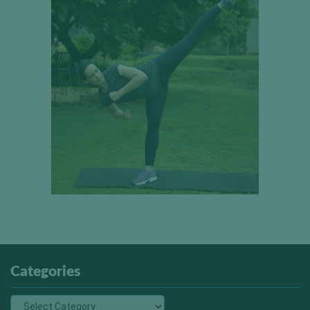
Categories