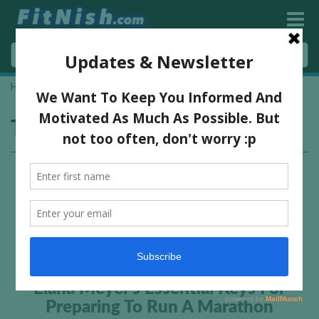
Home
»
marathon tips
Tag:
marathon tips
Elana Meyer’s Essential Keys For
Preparing To Run A Marathon