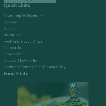
Quick Links
Advertising On FitNish.com
Services
About Us
FitNish Blog
Food For Life South Africa
Contact Us
Video Index
Updates & Newsletter
Disclaimer/Terms Of Use | Privacy Policy
Food 4 Life