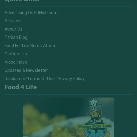
Advertising On FitNish.com
Services
About Us
FitNish Blog
Food For Life South Africa
Contact Us
Video Index
Updates & Newsletter
Disclaimer/Terms Of Use | Privacy Policy
Food 4 Life