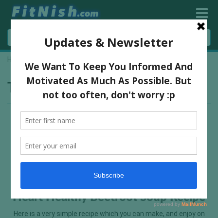
Home
»
low calorie meal
Tag:
low calorie meal
Heart Healthy Beetroot Soup Recipe
Here is a very simple recipe which you can make, and enjoy on