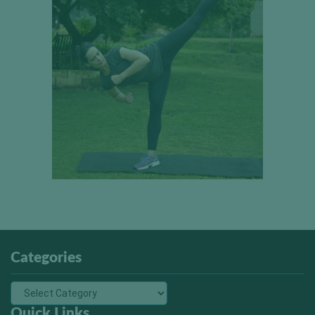
Categories
Quick Links