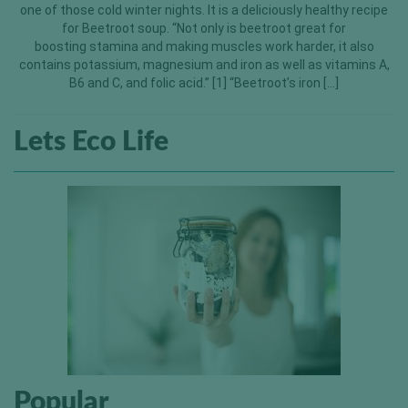
one of those cold winter nights. It is a deliciously healthy recipe
for Beetroot soup. “Not only is beetroot great for
boosting stamina and making muscles work harder, it also
contains potassium, magnesium and iron as well as vitamins A,
B6 and C, and folic acid.” [1] “Beetroot’s iron […]
Lets Eco Life
Popular