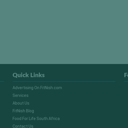
Quick Links
F
Advertising On FitNish.com
Services
About Us
FitNish Blog
Food For Life South Africa
Contact Us