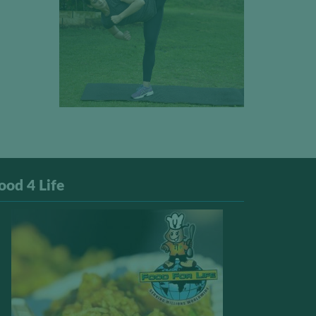
ood 4 Life