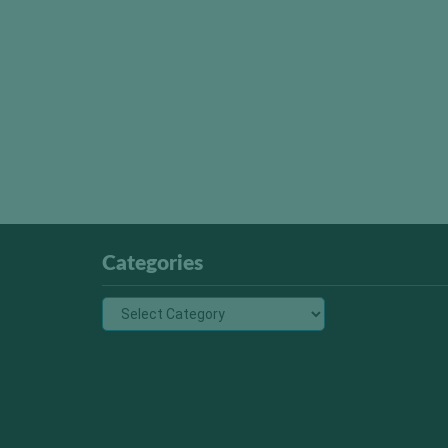
Categories