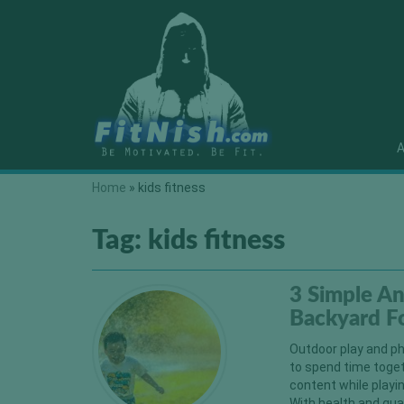
A
Home
»
kids fitness
Tag:
kids fitness
3 Simple An
Backyard Fo
Outdoor play and phy
to spend time togeth
content while playin
With health and quar