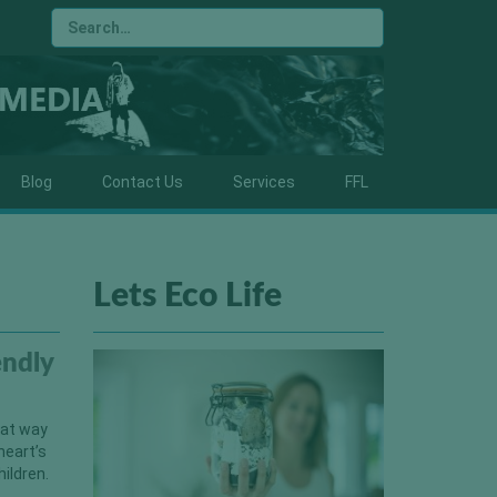
Blog
Contact Us
Services
FFL
Lets Eco Life
endly
reat way
heart’s
hildren.