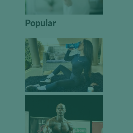
Popular