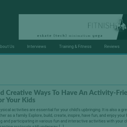
bout Us
Interviews
Training & Fitness
Reviews
d Creative Ways To Have An Activity-Fri
r Your Kids
sical activities are essential for your child’s upbringing. It is also a g
er as a family. Explore, build, create, inspire, have fun, and enjoy your 
g and participating in various fun and interactive activities with your c
antine protocols still underway, […]