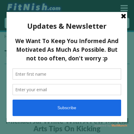
Home
»
kicks
Tag:
kicks
Michael Jai White With A Few Martial
Arts Tips On Kicking