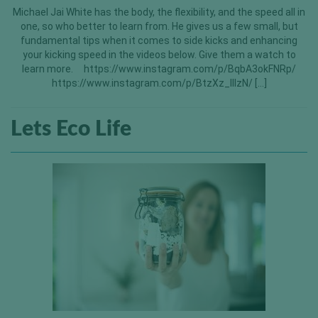
Michael Jai White has the body, the flexibility, and the speed all in
one, so who better to learn from. He gives us a few small, but
fundamental tips when it comes to side kicks and enhancing
your kicking speed in the videos below. Give them a watch to
learn more. https://www.instagram.com/p/BqbA3okFNRp/
https://www.instagram.com/p/BtzXz_lllzN/ […]
Lets Eco Life