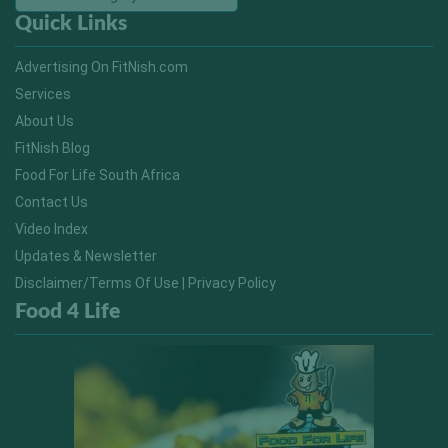
Quick Links
Advertising On FitNish.com
Services
About Us
FitNish Blog
Food For Life South Africa
Contact Us
Video Index
Updates & Newsletter
Disclaimer/Terms Of Use | Privacy Policy
Food 4 Life