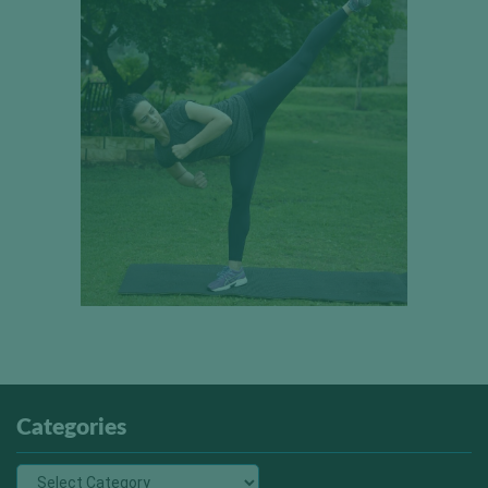
Categories