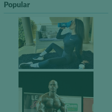
Popular