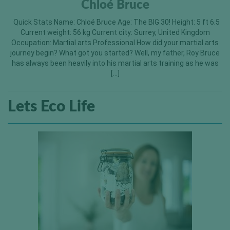
Chloé Bruce
Quick Stats Name: Chloé Bruce Age: The BIG 30! Height: 5 ft 6.5
Current weight: 56 kg Current city: Surrey, United Kingdom
Occupation: Martial arts Professional How did your martial arts
journey begin? What got you started? Well, my father, Roy Bruce
has always been heavily into his martial arts training as he was
[…]
Lets Eco Life