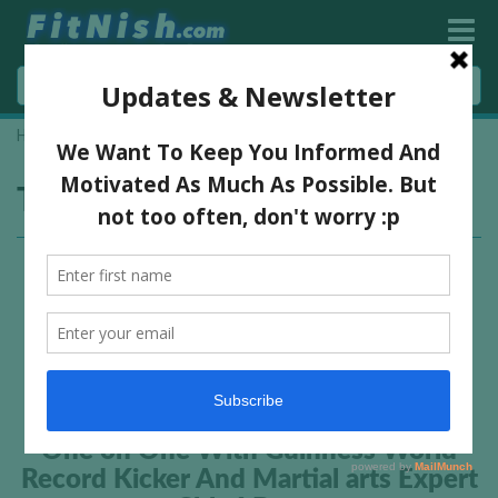
Home
»
kickboxing
Tag:
kickboxing
One on One With Guinness World
Record Kicker And Martial arts Expert