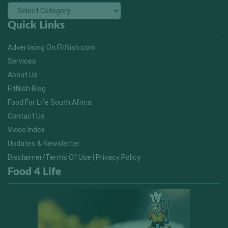
Quick Links
Advertising On FitNish.com
Services
About Us
FitNish Blog
Food For Life South Africa
Contact Us
Video Index
Updates & Newsletter
Disclaimer/Terms Of Use | Privacy Policy
Food 4 Life