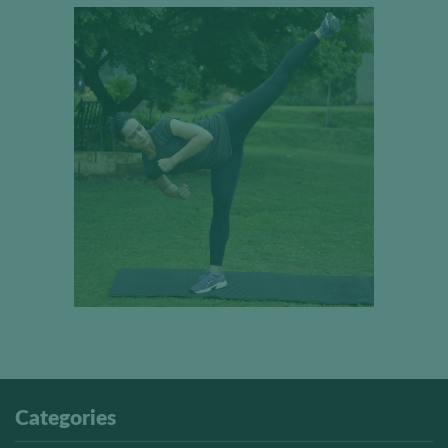
Categories