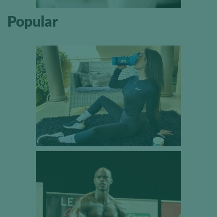
Popular