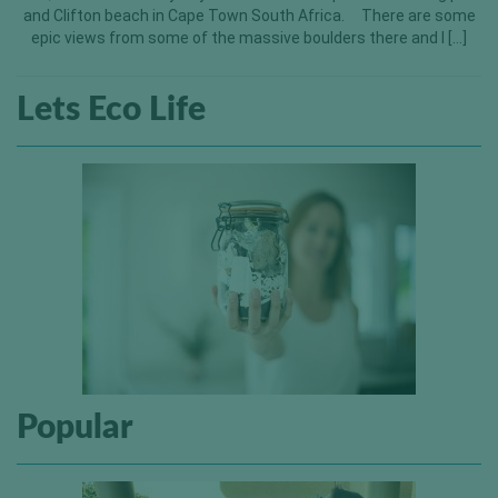
and Clifton beach in Cape Town South Africa. There are some
epic views from some of the massive boulders there and I […]
Lets Eco Life
Popular