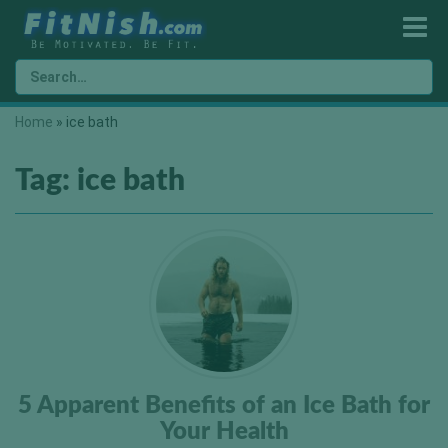
Home
»
ice bath
Tag:
ice bath
5 Apparent Benefits of an Ice Bath for
Your Health