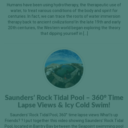
Humans have been using hydrotherapy, the therapeutic use of
water, to treat various conditions of the body and spirit for
centuries. In fact, we can trace the roots of water immersion
therapy back to ancient civilizations! In the late 19th and early
20th centuries, the Western world began exploring the theory
that dipping yourself in […]
Saunders’ Rock Tidal Pool – 360° Time
Lapse Views & Icy Cold Swim!
Saunders’ Rock Tidal Pool, 360° time lapse views What’s up
Friends? ? I put together this video showing Saunders’ Rock Tidal
Pool, located in Bantry Bay between the Seapoint swimming pool