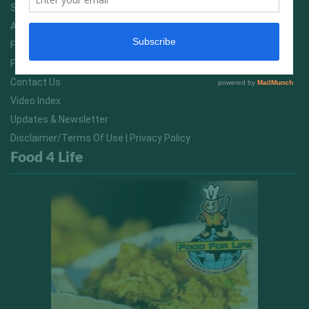
Services
About Us
FitNish Blog
Food For Life South Africa
Contact Us
Video Index
Updates & Newsletter
Disclaimer/Terms Of Use | Privacy Policy
Food 4 Life