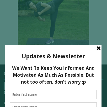
Categories
Quick Links
Advertising On FitNish.com