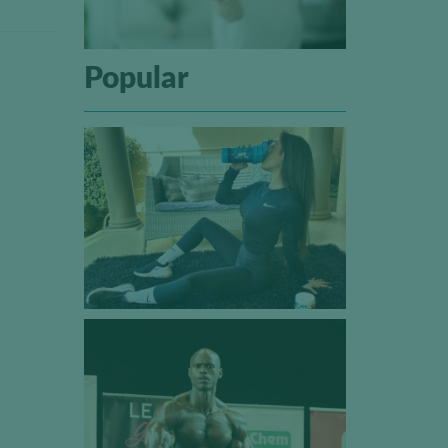
Popular