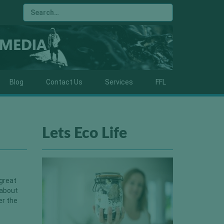
Blog
Contact Us
Services
FFL
Lets Eco Life
 great
 about
er the