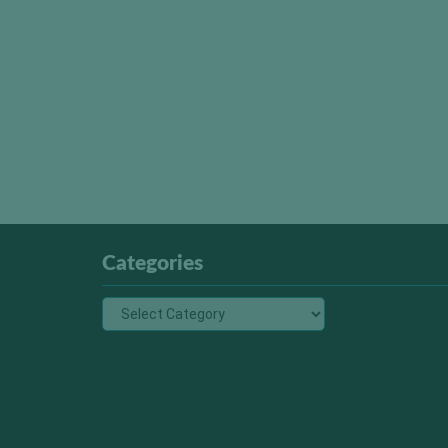
Categories