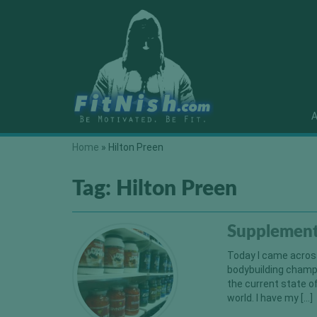
A
Home
»
Hilton Preen
Tag:
Hilton Preen
Supplement
Today I came across
bodybuilding champi
the current state o
world. I have my […]