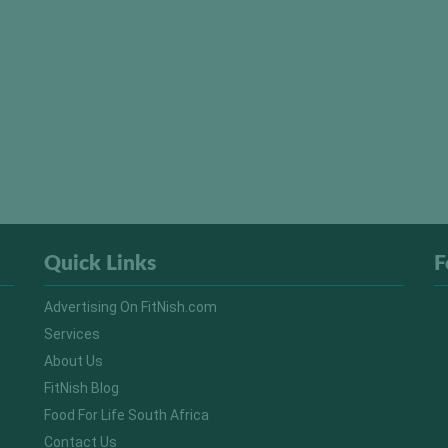
Quick Links
F
Advertising On FitNish.com
Services
About Us
FitNish Blog
Food For Life South Africa
Contact Us