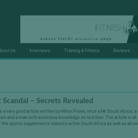
bout Us
Interviews
Training & Fitness
Reviews
 Scandal – Secrets Revealed
 a very good article written by Hilton Preen, once a Mr South Africa, a
on and a man with extensive knowledge on nutrition. The article is all
f the sports supplements industry within South Africa as well as all ov