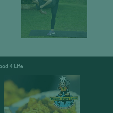
ood 4 Life