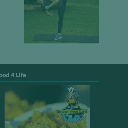
ood 4 Life