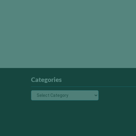
Categories