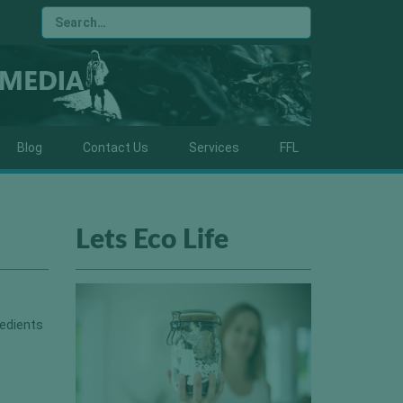
Blog
Contact Us
Services
FFL
Lets Eco Life
redients