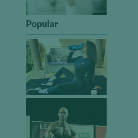
Popular