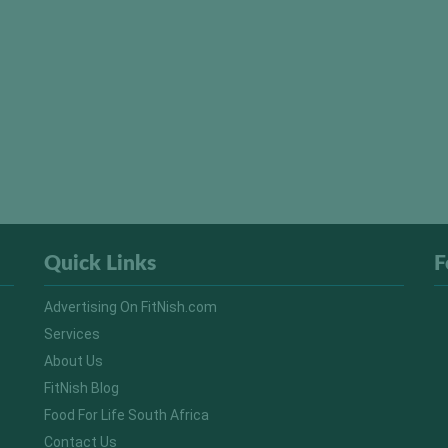
Quick Links
F
Advertising On FitNish.com
Services
About Us
FitNish Blog
Food For Life South Africa
Contact Us