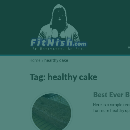
A
Home
»
healthy cake
Tag:
healthy cake
Best Ever 
Here is a simple re
for more healthy op