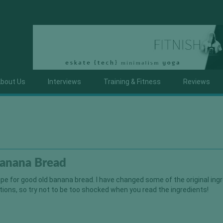
bout Us
Interviews
Training & Fitness
Reviews
Banana Bread
cipe for good old banana bread. I have changed some of the original ing
tions, so try not to be too shocked when you read the ingredients!