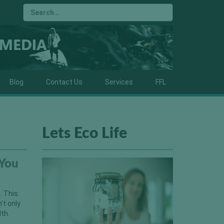
Blog
Contact Us
Services
FFL
Lets Eco Life
 You
. This
’t only
lth.