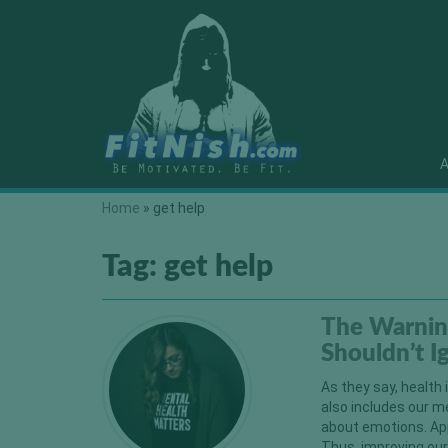
A
Home
»
get help
Tag:
get help
The Warnin
Shouldn’t 
As they say, health 
also includes our m
about emotions. App
Thus, improving our 