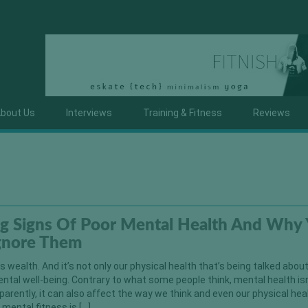
bout Us
Interviews
Training & Fitness
Reviews
g Signs Of Poor Mental Health And Why
Ignore Them
is wealth. And it’s not only our physical health that’s being talked about
ental well-being. Contrary to what some people think, mental health isn
arently, it can also affect the way we think and even our physical hea
mental fitness is […]