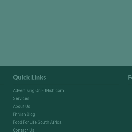
Quick Links
F
Advertising On FitNish.com
Services
About Us
FitNish Blog
Food For Life South Africa
Contact Us