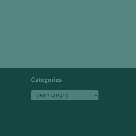
Categories