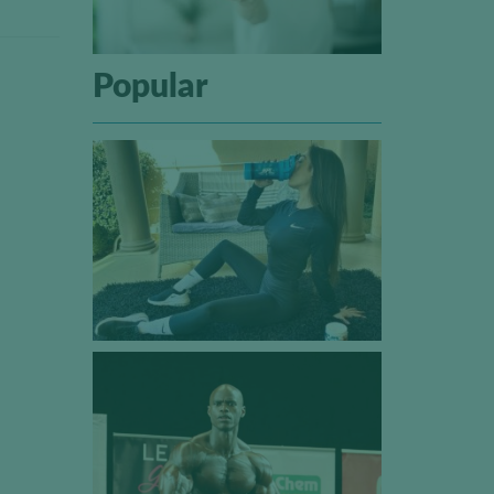
Popular