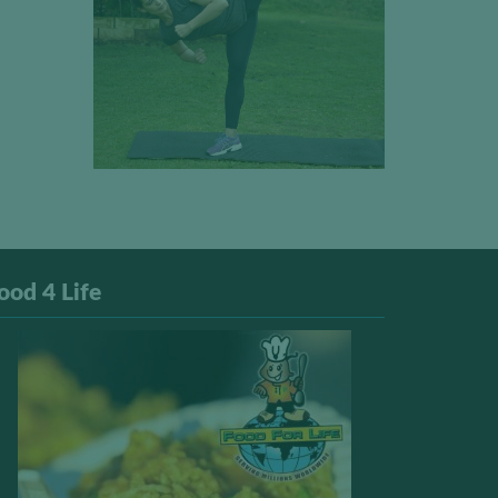
ood 4 Life