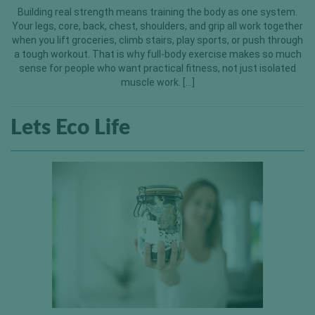
Building real strength means training the body as one system.
Your legs, core, back, chest, shoulders, and grip all work together
when you lift groceries, climb stairs, play sports, or push through
a tough workout. That is why full-body exercise makes so much
sense for people who want practical fitness, not just isolated
muscle work. […]
Lets Eco Life