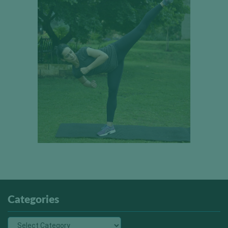
Categories