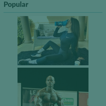
Popular