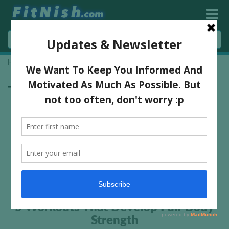
Home
»
full body workouts
Tag:
full body workouts
5 Workouts That Develop Full-Body
Strength