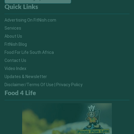
Quick Links
Advertising On FitNish.com
Services
About Us
FitNish Blog
Food For Life South Africa
Contact Us
Video Index
Updates & Newsletter
Disclaimer/Terms Of Use | Privacy Policy
Food 4 Life