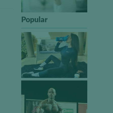
Popular