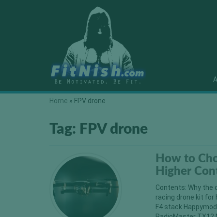
A
Home
»
FPV drone
Tag:
FPV drone
How to Cho
Higher Con
Contents: Why the c
racing drone kit f
F4 stack Happymode
RadioMaster TX12 