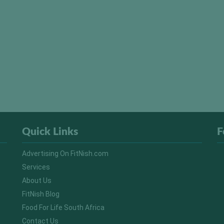
Quick Links
F
Advertising On FitNish.com
Services
About Us
FitNish Blog
Food For Life South Africa
Contact Us