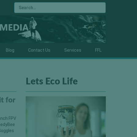
Blog
Contact Us
Services
FFL
Lets Eco Life
t for
 inch FPV
peedyBee
Goggles