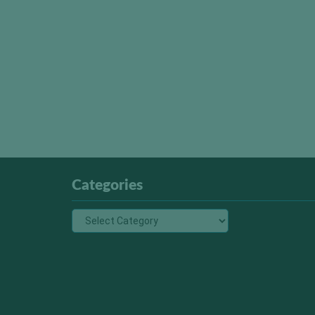
Categories