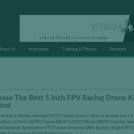
bout Us
Interviews
Training & Fitness
Reviews
ose The Best 5 Inch FPV Racing Drone Ki
trol
ontrol is the key element of FPV racing drone? How to choose best 5
or higher control? GEPRC Frame MEPS SZ2207 Motor MEPS Propeller S
l Receiver SpeedyBee VTX Foxeer Antenna CNHL Battery iFlight FPV 
MKII Transmitter FOXEER FPV Camera […]