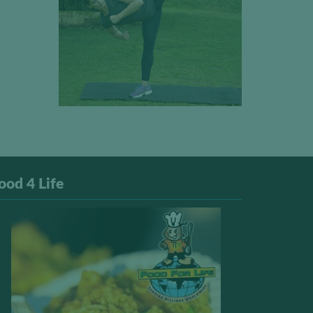
ood 4 Life