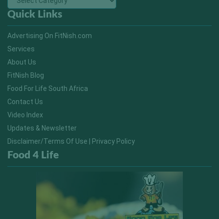
Quick Links
Advertising On FitNish.com
Services
About Us
FitNish Blog
Food For Life South Africa
Contact Us
Video Index
Updates & Newsletter
Disclaimer/Terms Of Use | Privacy Policy
Food 4 Life