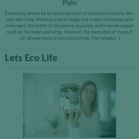
Pain
Exercising should be an important part of everyone’s routine. Not
only will it help the body stay in shape but it also stimulates and
maintains the health of the bones, muscles, and internal organs
such as the heart and lungs. However, the execution of most, if
not all exercises, is not without risk. The simple […]
Lets Eco Life