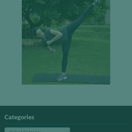
Categories