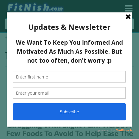
Home
»
foods
Tag:
foods
Struggling With Slight Pain? Here’s A
Few Foods To Avoid To Help Ease The