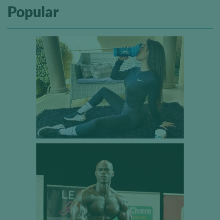
Popular