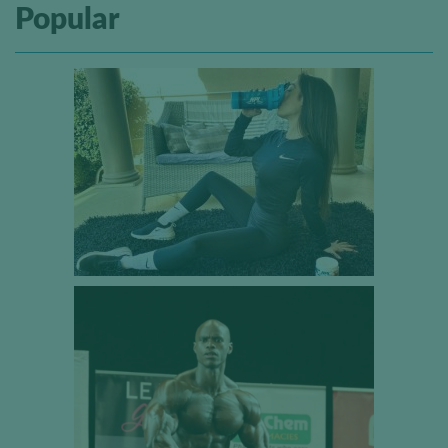
Popular