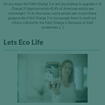
Do you enjoy the Fitbit Charge 2 or are you looking to upgrade it to
Charge 3? Approximately 42.4% of American adults are
overweight. To fix this issue, some people aim to purchase
gadgets like Fitbit Charge 3 to encourage them to work out.
Others still prefer the Fitbit Charge 2. Because of their
similarities, […]
Lets Eco Life