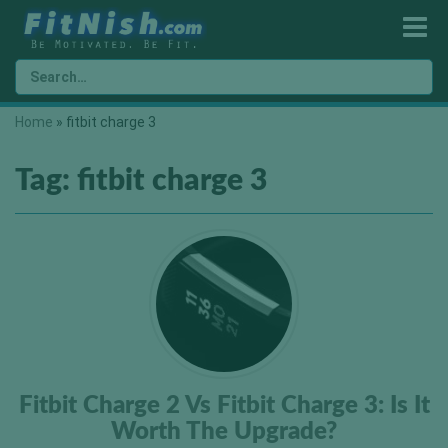
Home
»
fitbit charge 3
Tag:
fitbit charge 3
Fitbit Charge 2 Vs Fitbit Charge 3: Is It
Worth The Upgrade?