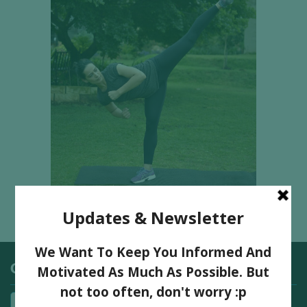
Categories