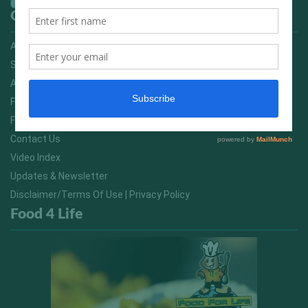
Quick Links
Advertising On FitNish.com
Services
About Us
FitNish Blog
Food For Life South Africa
Contact Us
Video Index
Updates & Newsletter
Disclaimer/Terms Of Use | Privacy Policy
Food 4 Life