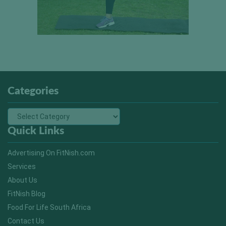
Categories
Quick Links
Advertising On FitNish.com
Services
About Us
FitNish Blog
Food For Life South Africa
Contact Us