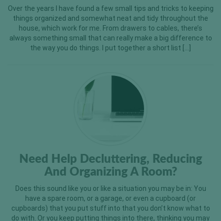
Over the years I have found a few small tips and tricks to keeping
things organized and somewhat neat and tidy throughout the
house, which work for me. From drawers to cables, there’s
always something small that can really make a big difference to
the way you do things. I put together a short list […]
Need Help Decluttering, Reducing
And Organizing A Room?
Does this sound like you or like a situation you may be in: You
have a spare room, or a garage, or even a cupboard (or
cupboards) that you put stuff into that you don’t know what to
do with. Or you keep putting things into there, thinking you may