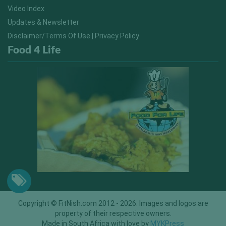
Video Index
Updates & Newsletter
Disclaimer/Terms Of Use | Privacy Policy
Food 4 Life
Copyright © FitNish.com 2012 - 2026. Images and logos are
property of their respective owners.
Made in South Africa with love by
MYKPress