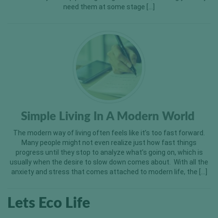
need them at some stage […]
Simple Living In A Modern World
The modern way of living often feels like it’s too fast forward.
Many people might not even realize just how fast things
progress until they stop to analyze what’s going on, which is
usually when the desire to slow down comes about. With all the
anxiety and stress that comes attached to modern life, the […]
Lets Eco Life