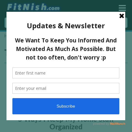
Home
»
declutter
Tag:
declutter
5 Ways I Keep My Home Stuff
Organized