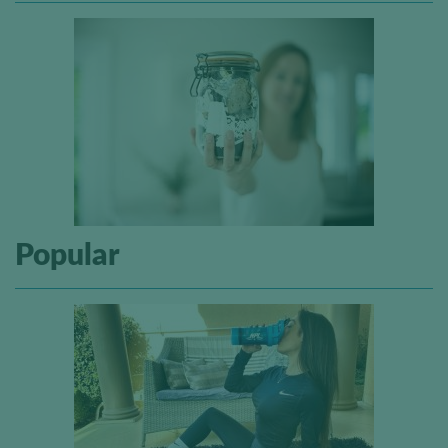
Popular