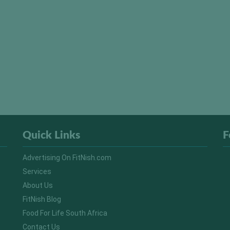
Quick Links
F
Advertising On FitNish.com
Services
About Us
FitNish Blog
Food For Life South Africa
Contact Us