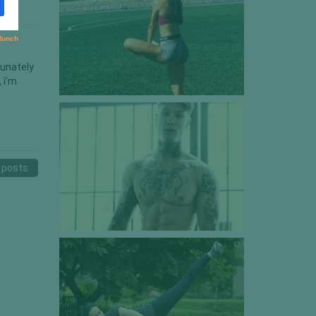
tunately
 i’m
w
 posts