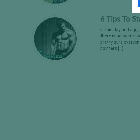
6 Tips To S
In this day and age,
there is no secret 
pretty sure everyone
pointers […]