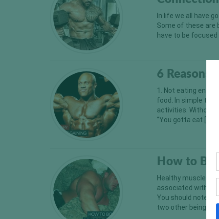
In life we all have
Some of these are b
have to be focused 
6 Reasons 
1. Not eating enoug
food. In simple ter
activities. Without 
“You gotta eat […]
How to Boo
Healthy muscle grow
associated with spo
You should note her
two other being fat