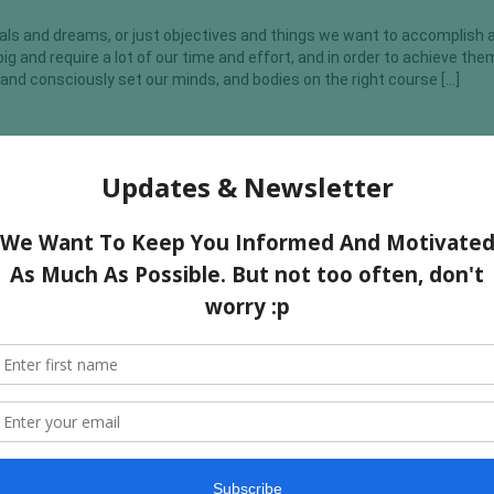
 goals and dreams, or just objectives and things we want to accomplish 
ig and require a lot of our time and effort, and in order to achieve th
and consciously set our minds, and bodies on the right course […]
Why You Are Not Gaining Muscle
h calories In order to gain muscle you need to be eating a decent amo
ms you need to eat more calories than you expend with exercise and dai
the proper nutrition it is very difficult to gain muscle. As Ronnie Colema
st Your Muscle Recovery?
th and recovery is important for everyone, irrespective of whether y
rts or not. But of course, it is most important for bodybuilders and at
e that protein, which is one of the three macro-nutrients of your body
s and carbohydrates), plays a […]