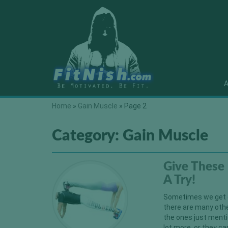
A
Home
»
Gain Muscle
»
Page 2
Category:
Gain Muscle
Give These 
A Try!
Sometimes we get ca
there are many othe
the ones just menti
lot more, or they c