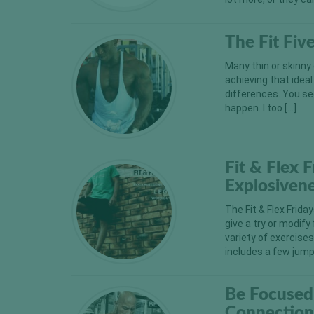
The Fit Fiv
Many thin or skinny
achieving that ideal
differences. You se
happen. I too […]
Fit & Flex 
Explosiven
The Fit & Flex Frida
give a try or modify
variety of exercise
includes a few jump
Be Focused
Connectio