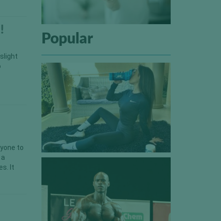
!
Popular
slight
o
nyone to
 a
s. It