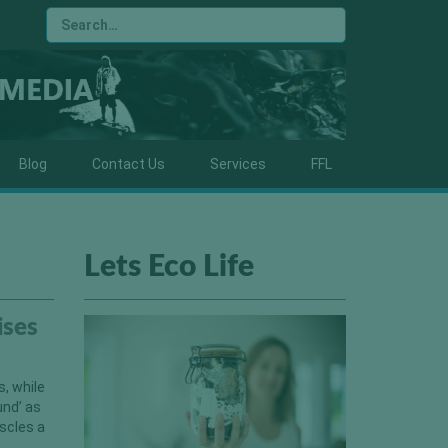
Blog
Contact Us
Services
FFL
Lets Eco Life
ises
, while
und’ as
scles a