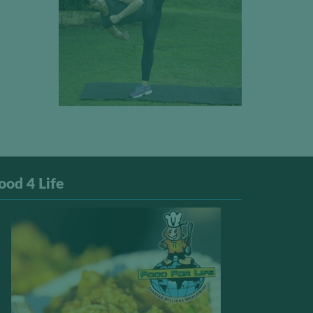
ood 4 Life