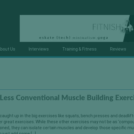
bout Us
Interviews
Training & Fitness
Reviews
Less Conventional Muscle Building Exerc
ught up in the big exercises like squats, bench presses and deadlifts
r great exercises. While these other exercises may not be as ‘compo
oned, they can isolate certain muscles and develop those specific mu
an just add some […]