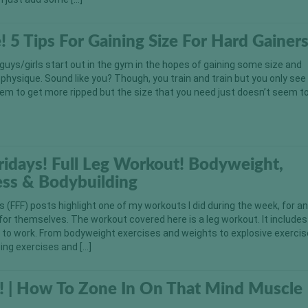
e! 5 Tips For Gaining Size For Hard Gainers
 guys/girls start out in the gym in the hopes of gaining some size and
 physique. Sound like you? Though, you train and train but you only see 
em to get more ripped but the size that you need just doesn’t seem t
Fridays! Full Leg Workout! Bodyweight,
ess & Bodybuilding
ys (FFF) posts highlight one of my workouts I did during the week, for a
 for themselves. The workout covered here is a leg workout. It includes
s to work. From bodyweight exercises and weights to explosive exercise
ing exercises and […]
! | How To Zone In On That Mind Muscle
n