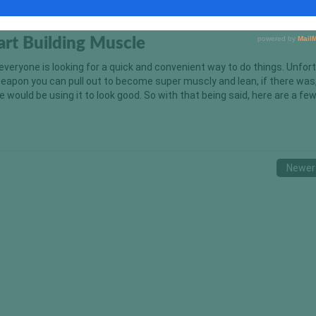
tart Building Muscle
 everyone is looking for a quick and convenient way to do things. Unfor
weapon you can pull out to become super muscly and lean, if there was,
 would be using it to look good. So with that being said, here are a fe
Newer