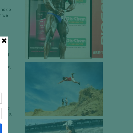
and do.
em we
unt of
ly
n said,
ou are
hletes.
 (the