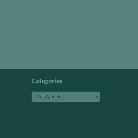
Categories