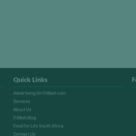
Quick Links
F
Advertising On FitNish.com
Services
About Us
FitNish Blog
Food For Life South Africa
Contact Us