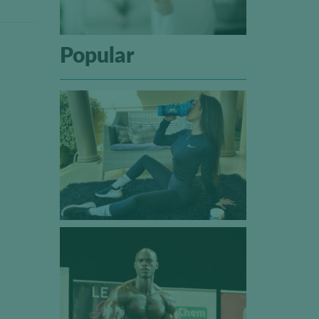
Popular