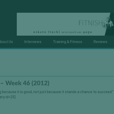
bout Us
Interviews
Training & Fitness
Reviews
 – Week 46 (2012)
 because it is good, not just because it stands a chance to succeed.”
ery id=25]