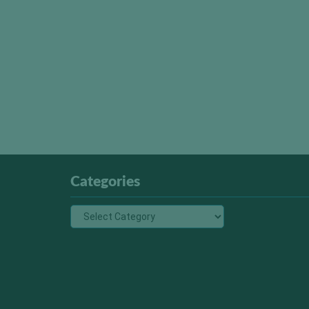
Categories