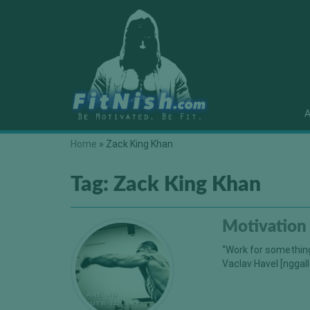
A
Home
»
Zack King Khan
Tag:
Zack King Khan
Motivation
“Work for something
Vaclav Havel [nggall