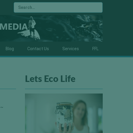
Blog
Contact Us
Services
FFL
Lets Eco Life
 ~