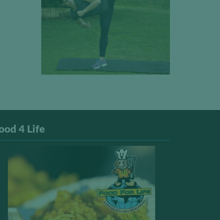
ood 4 Life