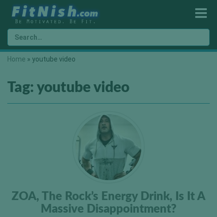
Home
»
youtube video
Tag:
youtube video
ZOA, The Rock’s Energy Drink, Is It A
Massive Disappointment?