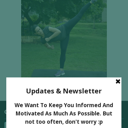
Categories