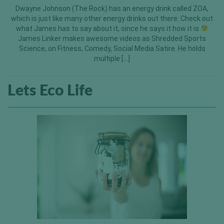
Dwayne Johnson (The Rock) has an energy drink called ZOA,
which is just like many other energy drinks out there. Check out
what James has to say about it, since he says it how it is
James Linker makes awesome videos as Shredded Sports
Science, on Fitness, Comedy, Social Media Satire. He holds
multiple […]
Lets Eco Life