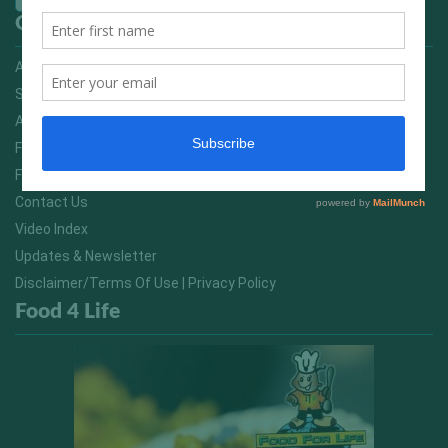
Quick Links
Advertising On FitNish.com
Services
About Us
FitNish Blog
Food For Life South Africa
Contact Us
Video Index
Updates & Newsletter
Disclaimer/Terms Of Use | Privacy Policy
Food 4 Life