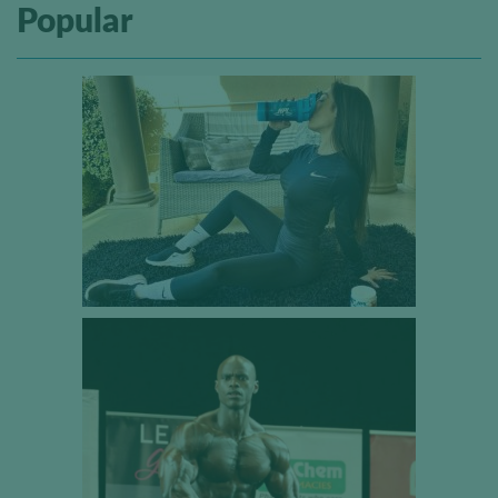
Popular