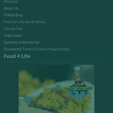
Services
About Us
FitNish Blog
Food For Life South Africa
Contact Us
Video Index
Updates & Newsletter
Disclaimer/Terms Of Use | Privacy Policy
Food 4 Life