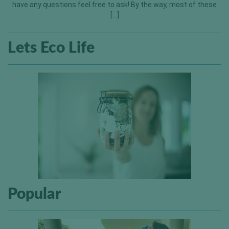
have any questions feel free to ask! By the way, most of these
[…]
Lets Eco Life
Popular