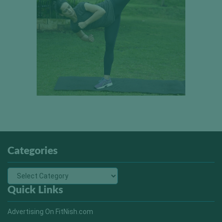
Categories
Quick Links
Advertising On FitNish.com