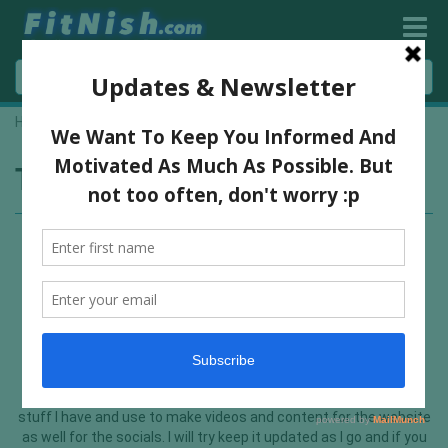
Home
»
youtube gear
Tag:
youtube gear
My Youtube Video Gear
I thought I would make a post detailing all the equipment and
stuff I have and use to make videos and content for the website
as well for the socials. I will try keep it updated as I go and if you