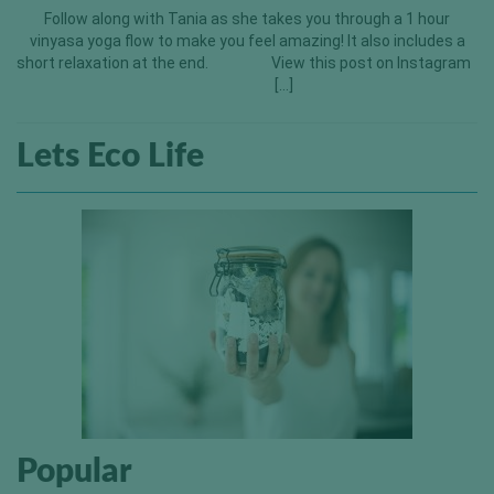
Follow along with Tania as she takes you through a 1 hour
vinyasa yoga flow to make you feel amazing! It also includes a
short relaxation at the end. View this post on Instagram
[…]
Lets Eco Life
Popular