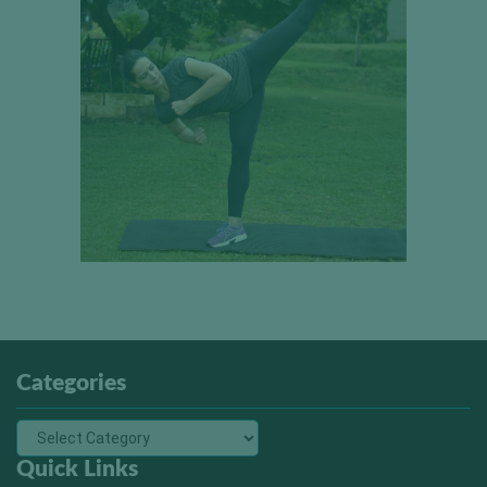
Categories
Quick Links