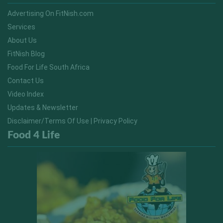
Advertising On FitNish.com
Services
About Us
FitNish Blog
Food For Life South Africa
Contact Us
Video Index
Updates & Newsletter
Disclaimer/Terms Of Use | Privacy Policy
Food 4 Life