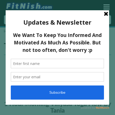
Home
»
yoga workout
Tag:
yoga workout
1 Hour Morning Vinyasa Yoga Flow By
Tania