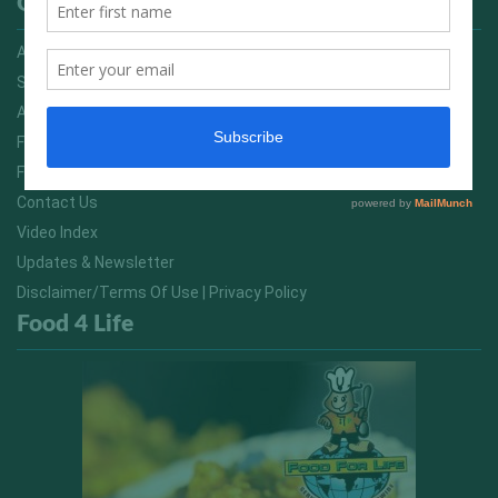
Quick Links
Advertising On FitNish.com
Services
About Us
FitNish Blog
Food For Life South Africa
Contact Us
Video Index
Updates & Newsletter
Disclaimer/Terms Of Use | Privacy Policy
Food 4 Life