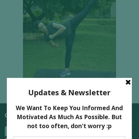
Categories