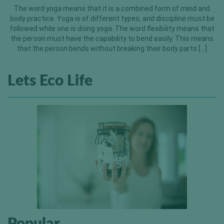
The word yoga means that it is a combined form of mind and
body practice. Yoga is of different types, and discipline must be
followed while one is doing yoga. The word flexibility means that
the person must have the capability to bend easily. This means
that the person bends without breaking their body parts […]
Lets Eco Life