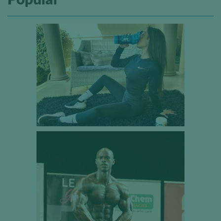
Popular