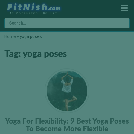
Home
»
yoga poses
Tag:
yoga poses
Yoga For Flexibility: 9 Best Yoga Poses
To Become More Flexible