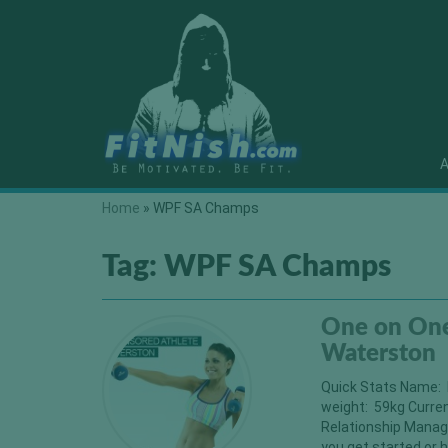
A
Home
»
WPF SA Champs
Tag:
WPF SA Champs
One on One
Waterston
Quick Stats Name: 
weight: 59kg Curre
Relationship Manag
you get started or h