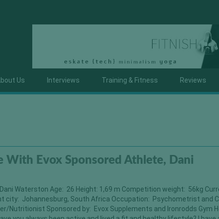
bout Us
Interviews
Training & Fitness
Reviews
 With Evox Sponsored Athlete, Dani
Dani Waterston Age: 26 Height: 1,69 m Competition weight: 56kg Cur
nt city: Johannesburg, South Africa Occupation: Psychometrist and C
er/Nutritionist Sponsored by: Evox Supplements and Ironrodds Gym H
ave you always been active and lived a fit and healthy lifestyle? I have