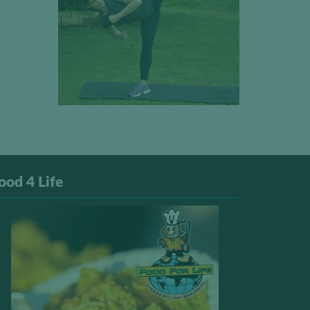
ood 4 Life