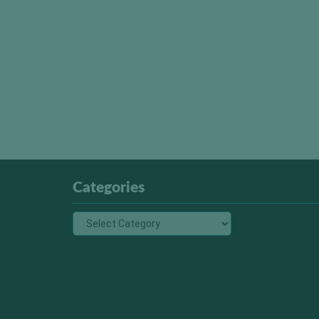
Categories