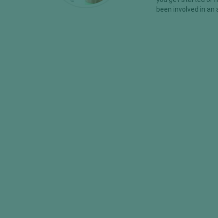
been involved in an 