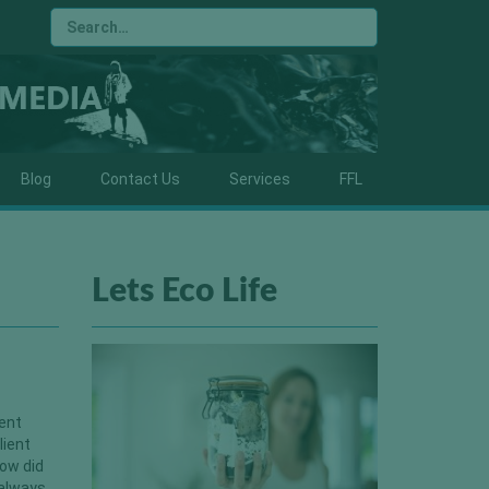
Blog
Contact Us
Services
FFL
Lets Eco Life
rent
lient
ow did
 always