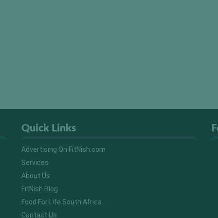
Quick Links
F
Advertising On FitNish.com
Services
About Us
FitNish Blog
Food For Life South Africa
Contact Us