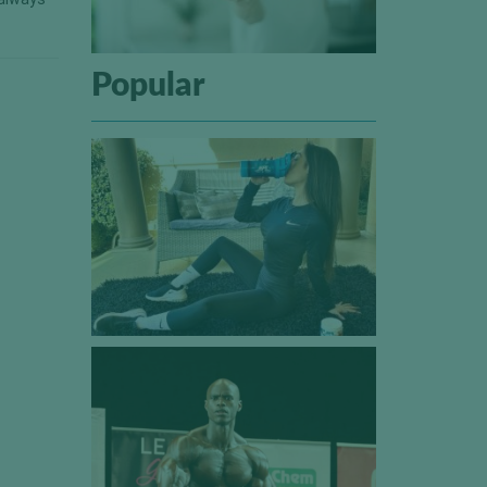
Popular