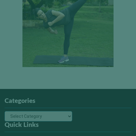
Categories
Quick Links