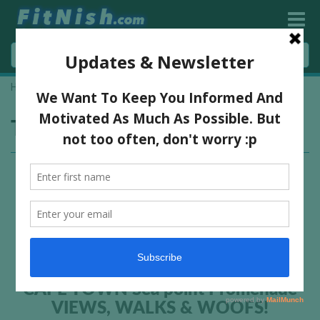
Home
»
woof
Tag:
woof
CAPE TOWN Sea point Promenade
VIEWS, WALKS & WOOFS!