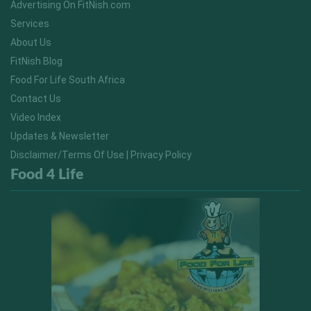
Advertising On FitNish.com
Services
About Us
FitNish Blog
Food For Life South Africa
Contact Us
Video Index
Updates & Newsletter
Disclaimer/Terms Of Use | Privacy Policy
Food 4 Life