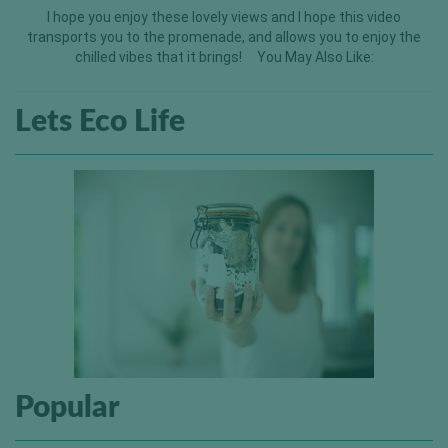
I hope you enjoy these lovely views and I hope this video
transports you to the promenade, and allows you to enjoy the
chilled vibes that it brings! You May Also Like:
Lets Eco Life
Popular