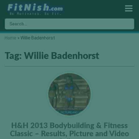
Home
»
Willie Badenhorst
Tag:
Willie Badenhorst
H&H 2013 Bodybuilding & Fitness
Classic – Results, Picture and Video