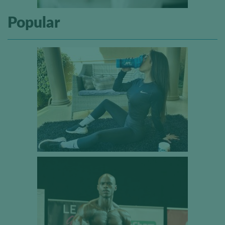
Popular