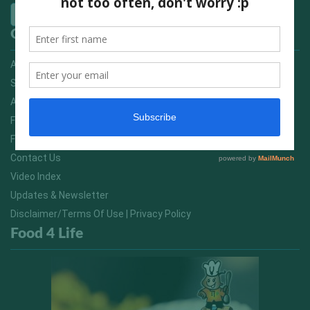
Quick Links
Advertising On FitNish.com
Services
About Us
FitNish Blog
Food For Life South Africa
Contact Us
Video Index
Updates & Newsletter
Disclaimer/Terms Of Use | Privacy Policy
Food 4 Life