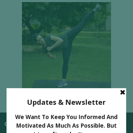
Categories