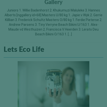
Gallery
Juniors 1. Willie Badenhorst 2. Khukumuzi Maluleke 3. Hannes
Alberts [nggallery id=68] Masters U/80 kg 1. Japie v Wyk 2. Gerrie
Killlian 3. Frederick Schultz Masters O/80 kg 1. Ferdie Pieterse 2.
Andrew Parsens 3. Tiny Verryne Beach Bikini U/163 1. Alex-
Maude vd Westhuizen 2. Francisca V Heerden 3. Lerato Deu
Beach Bikini O/163 1. […]
Lets Eco Life