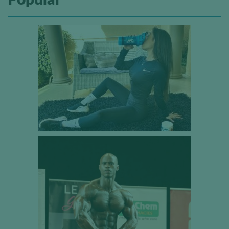
Popular