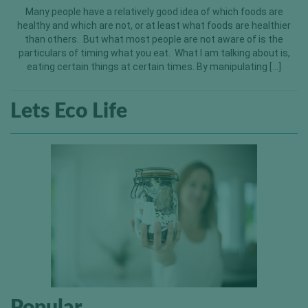
Many people have a relatively good idea of which foods are
healthy and which are not, or at least what foods are healthier
than others. But what most people are not aware of is the
particulars of timing what you eat. What I am talking about is,
eating certain things at certain times. By manipulating […]
Lets Eco Life