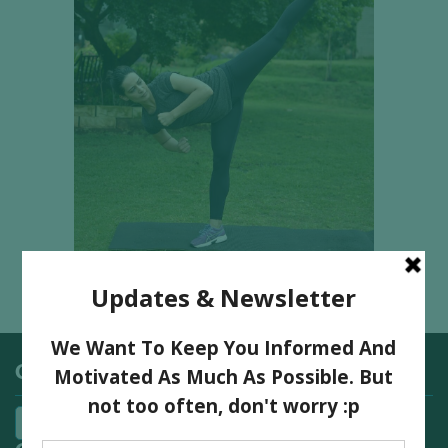
Categories