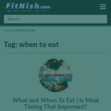
Home
»
when to eat
Tag:
when to eat
What and When To Eat | Is Meal
Timing That Important?