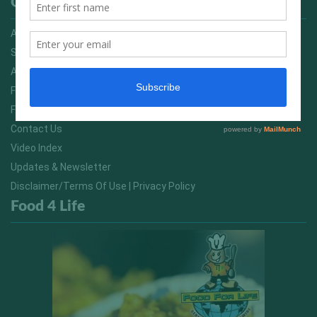
Quick Links
Advertising On FitNish.com
Services
About Us
FitNish Blog
Food For Life South Africa
Contact Us
Video Index
Updates & Newsletter
Disclaimer/Terms Of Use | Privacy Policy
Food 4 Life